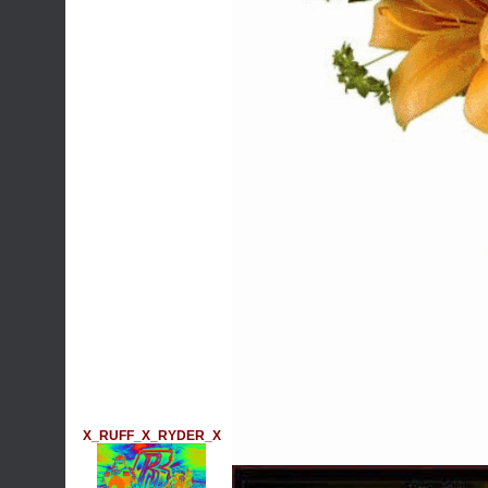
X_RUFF_X_RYDER_X