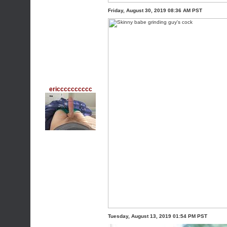
Friday, August 30, 2019 08:36 AM PST
ericccccccccc
Tuesday, August 13, 2019 01:54 PM PST