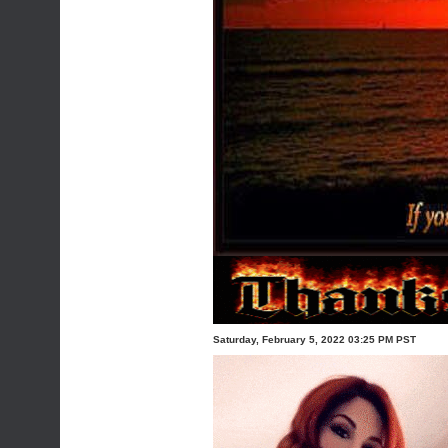
Saturday, February 5, 2022 03:25 PM PST