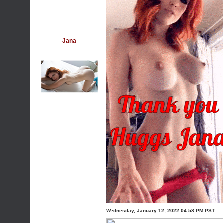
Jana
Wednesday, January 12, 2022 04:58 PM PST