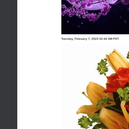
Tuesday, February 7, 2023 02:44 AM PST