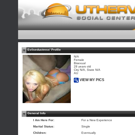
Evilseductress' Profile
N/A
Female
Bisexual
28 years old
City N/A, State N/A
AU
VIEW MY PICS
General Info
I Am Here For:
For a New Experience
Marital Status:
Single
Children:
Eventually