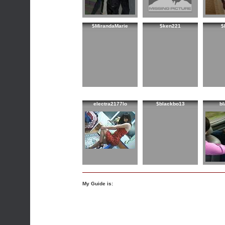
$MirandaMarie
$ken221
$
electra2177lo
$blackbo13
bl
My Guide is: