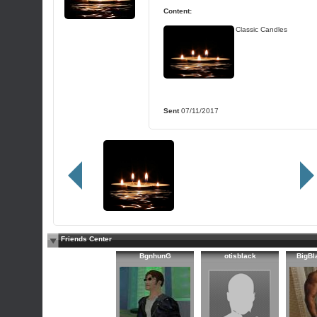
Content:
Classic Candles
Sent
07/11/2017
Friends Center
BgnhunG
otisblack
BigB