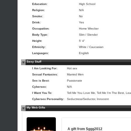
Education:
High School
Religion:
N/A
Smoke:
No
Drink:
Yes
Occupation:
Home Wrecker
Body Type:
Slim / Slender
Height:
5' 4"
Ethnicity:
White / Caucasian
Languages:
English
Sexy Stuff
I Am Looking For:
Hot sex
Sexual Fantasies:
Married Men
Sex is Best:
Passionate
Cybersex:
N/A
I Want You To:
Tell Me You Love Me, Tell Me I'm The Best, Lea
Cybersex Personality:
Seductress/Seductor, Innocent
My Web Gifts
A gift from
$ggg2012