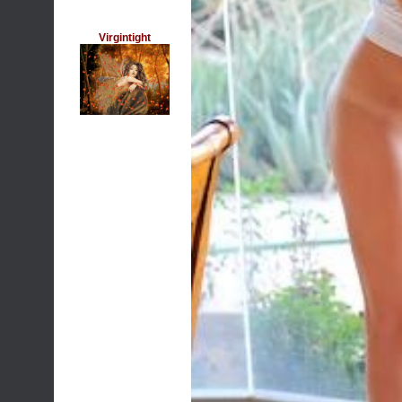
Virgintight