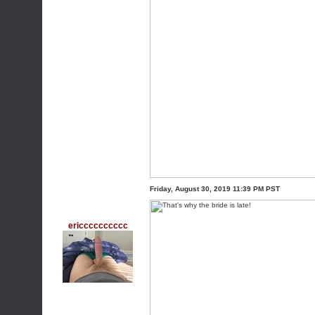
Friday, August 30, 2019 11:39 PM PST
ericccccccccc