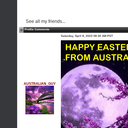
See all my friends...
Profile Comments
Saturday, April 8, 2023 08:30 AM PST
AUSTRALIAN_GUY