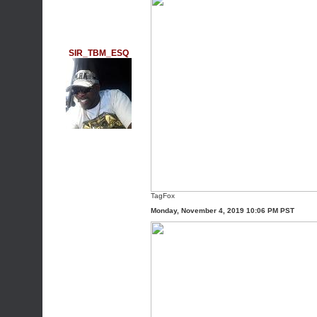
SIR_TBM_ESQ
TagFox
Monday, November 4, 2019 10:06 PM PST