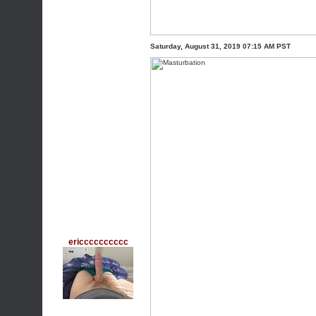
Saturday, August 31, 2019 07:15 AM PST
ericccccccccc