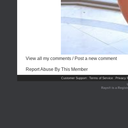
View all my comments
/
Post a new comment
Report Abuse By This Member
Customer Support
Terms of Service
Privacy P
|
|
Rays® is a Regist