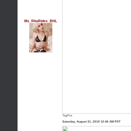
Ms_RitaRides_BHL
TagFox
Saturday, August 31, 2019 10:46 AM PST