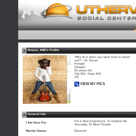
Shayla_4ME's Profile
“Why fit in when you were born to stand
out?” - Dr. Seuss
Female
Straight
63 years old
City N/A, State N/A
US
VIEW MY PICS
General Info
For a New Experience, To Explore My
I Am Here For:
Sexuality, To Meet People
Marital Status:
Divorced