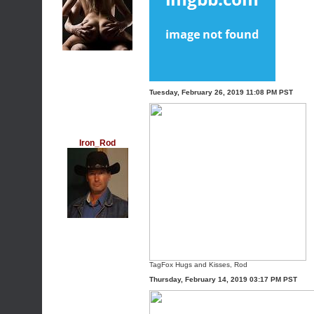
Tuesday, February 26, 2019 11:08 PM PST
Iron_Rod
TagFox
Hugs and Kisses, Rod
Thursday, February 14, 2019 03:17 PM PST