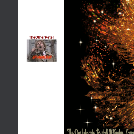
TheOtherPeter