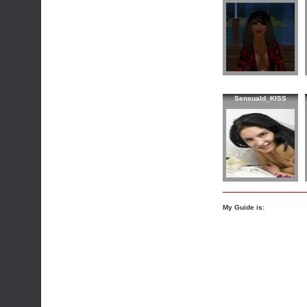
Sensuald_KISS
My Guide is: