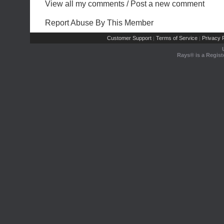
View all my comments
/
Post a new comment
Report Abuse By This Member
Customer Support
Terms of Service
Privacy P
|
|
Rays® is a Regist