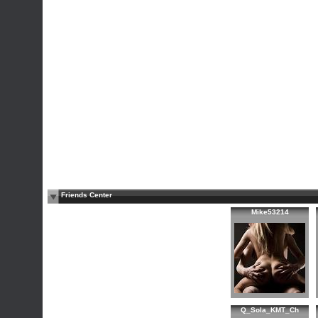
Friends Center
Mike53214
Q_Sola_KMT_Ch