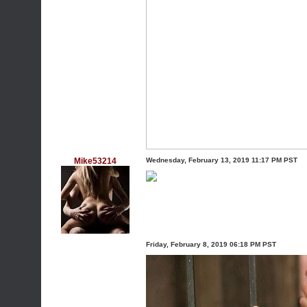
Mike53214
Wednesday, February 13, 2019 11:17 PM PST
Friday, February 8, 2019 06:18 PM PST