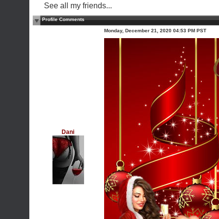
See all my friends...
Profile Comments
Monday, December 21, 2020 04:53 PM PST
Dani