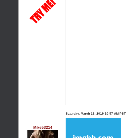
Saturday, March 16, 2019 10:57 AM PST
Mike53214