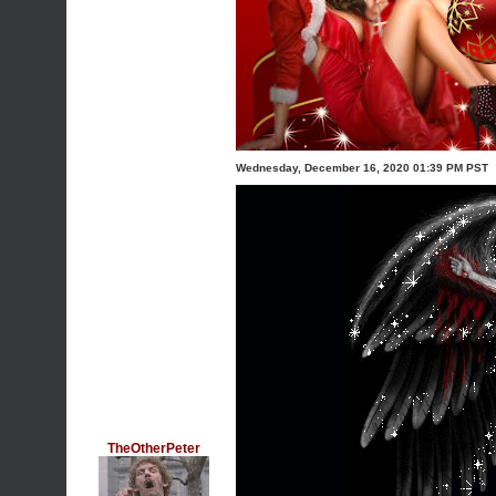
Wednesday, December 16, 2020 01:39 PM PST
TheOtherPeter