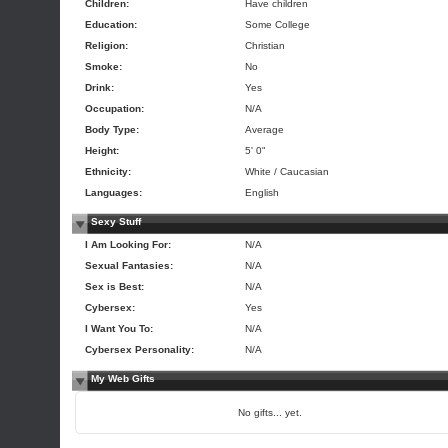
Children:
Have children
Education:
Some College
Religion:
Christian
Smoke:
No
Drink:
Yes
Occupation:
N/A
Body Type:
Average
Height:
5' 0"
Ethnicity:
White / Caucasian
Languages:
English
Sexy Stuff
I Am Looking For:
N/A
Sexual Fantasies:
N/A
Sex is Best:
N/A
Cybersex:
Yes
I Want You To:
N/A
Cybersex Personality:
N/A
My Web Gifts
No gifts... yet.