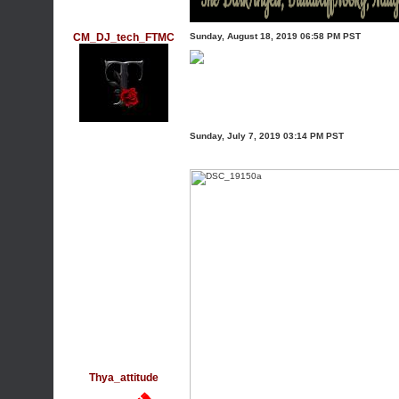
CM_DJ_tech_FTMC
Sunday, August 18, 2019 06:58 PM PST
Sunday, July 7, 2019 03:14 PM PST
Thya_attitude