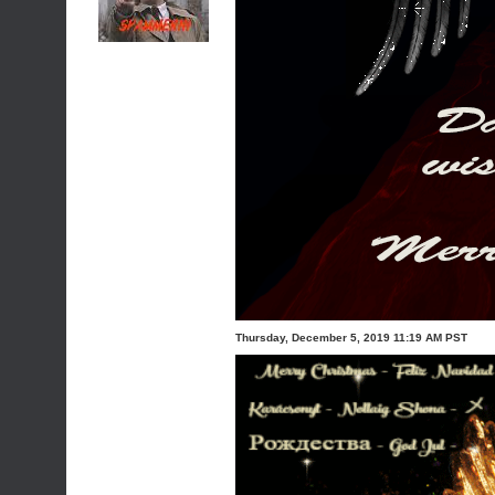
Thursday, December 5, 2019 11:19 AM PST