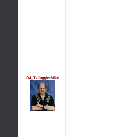
DJ_TxJugglerMike