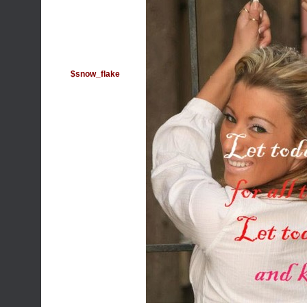
$snow_flake