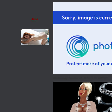
Jana
Wednesday, October 21, 2015 04:40 AM PST