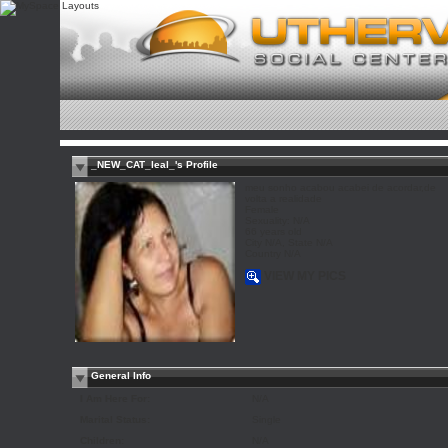
_NEW_CAT_leal_'s Profile
meu sonho acabou acabei de acordar,de
volta a realidade
Female
Sexuality: N/A
66 years old
City N/A, State N/A
Country N/A
VIEW MY PICS
General Info
I Am Here For:
N/A
Marital Status:
Single
Children:
N/A