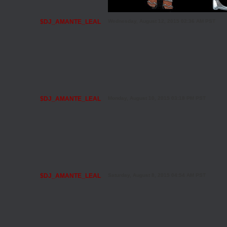
$DJ_AMANTE_LEAL
Wednesday, August 12, 2015 02:36 AM PST
$DJ_AMANTE_LEAL
Monday, August 10, 2015 03:18 PM PST
$DJ_AMANTE_LEAL
Saturday, August 8, 2015 04:54 AM PST