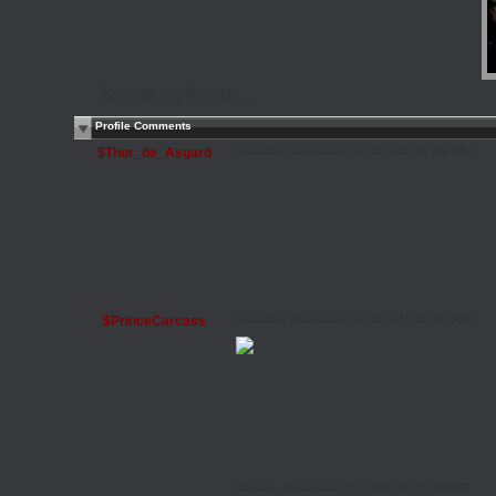
See all my friends...
Profile Comments
$Thor_de_Asgard
Saturday, December 24, 2016 06:29 AM PST
$PrinceCarcass
Saturday, November 26, 2016 11:58 PM PST
Monday, September 19, 2016 09:15 PM PST