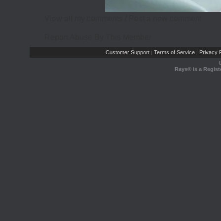
View all my comments
/
Post a new comment
Report Abuse By This Member
Customer Support
Terms of Service
Privacy P
|
|
Rays® is a Regist