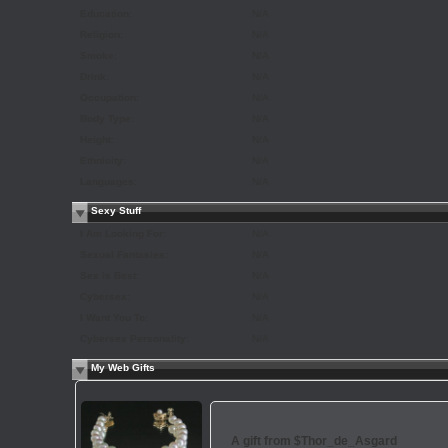
Education:
N/A
Religion:
N/A
Smoke:
N/A
Drink:
N/A
Occupation:
N/A
Body Type:
N/A
Height:
N/A
Ethnicity:
N/A
Languages:
N/A
Sexy Stuff
I Am Looking For:
N/A
Sexual Fantasies:
N/A
Sex is Best:
N/A
Cybersex:
N/A
I Want You To:
N/A
Cybersex Personality:
N/A
My Web Gifts
A gift from
$Thor_de_Asgard