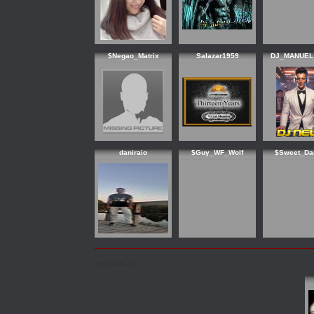
$Negao_Matrix
Salazar1959
DJ_MANUEL
daniraio
$Guy_WF_Wolf
$Sweet_Da
My Guide is: