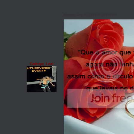
Monday, July 20, 2015 05:19 PM PST
Golintyx_Leal