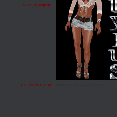
$Thor_de_Asgard
$DJ_AMANTE_LEAL
Monday, August 17, 2015 02:30 AM PST