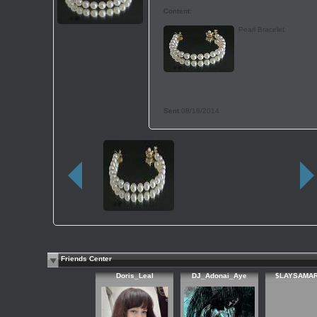
Content:
Pearl Bracelet
Sent
08/18/2014
Friends Center
Doris_Leal
DJ_Adonai_Aye
$LAYSAMAR