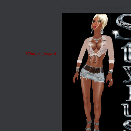
Wednesday, August 12, 2015 04:39 AM PST
$Thor_de_Asgard