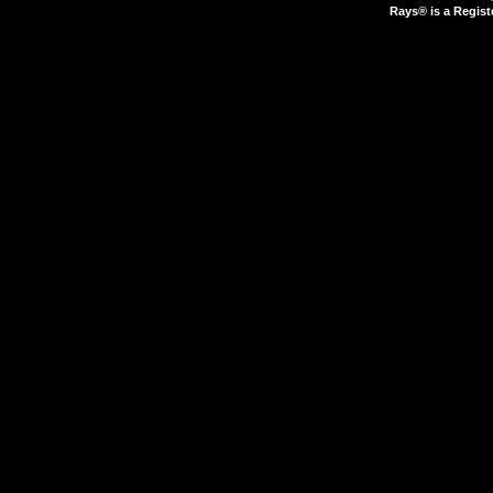
Rays® is a Regist