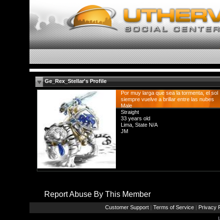
Ge_Rex_Stellar's Profile
Por muy larga que sea la tormenta, el sol
siempre vuelve a brillar entre las nubes
Male
Straight
33 years old
Lima, State N/A
JM
Report Abuse By This Member
Customer Support
|
Terms of Service
|
Privacy P