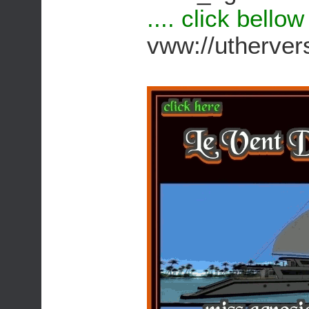
.... click bello
vww://utherv