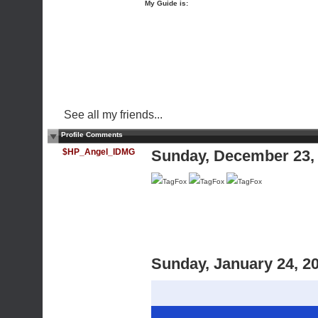
My Guide is:
See all my friends...
Profile Comments
$HP_Angel_IDMG
Sunday, December 23,
TagFox
TagFox
TagFox
Sunday, January 24, 2