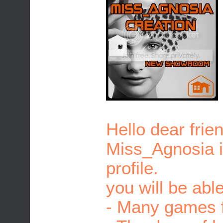
Hello dear frie
Miss_Agnosia is
profile.
you will be able
- Many games f