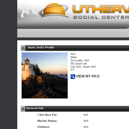
_touro_leal's Profile
N/A
Male
Sexuality: N/A
59 years old
City N/A, State N/A
PT
VIEW MY PICS
General Info
I Am Here For:
N/A
Marital Status:
N/A
Children:
N/A