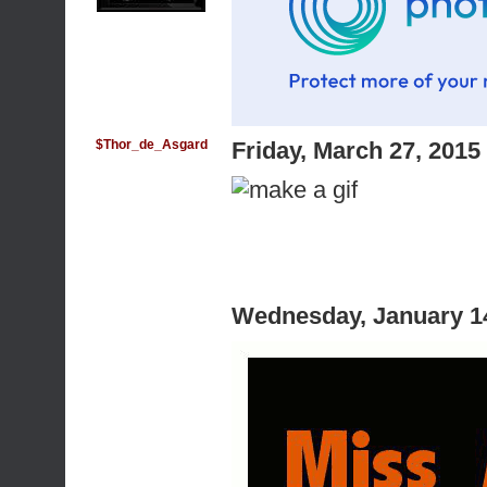
$Thor_de_Asgard
Friday, March 27, 201
Wednesday, January 1