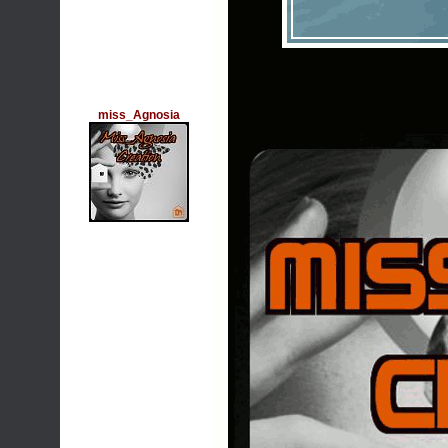
miss_Agnosia