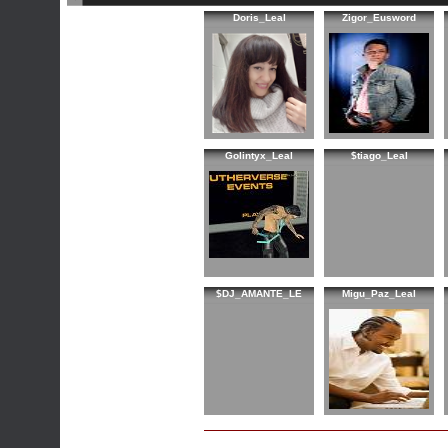
Doris_Leal
Zigor_Eusword
Golintyx_Leal
$tiago_Leal
$DJ_AMANTE_LE
Migu_Paz_Leal