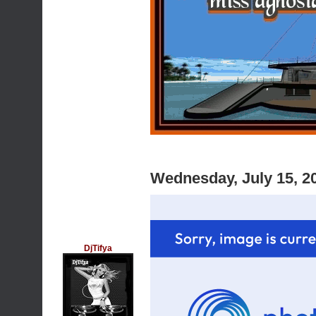
Wednesday, July 15, 2
DjTifya