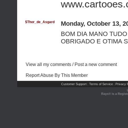
www.cartooes
$Thor_de_Asgard
Monday, October 13, 2
BOM DIA MANO TUDO
OBRIGADO E OTIMA 
View all my comments
/
Post a new comment
Report Abuse By This Member
Customer Support
Terms of Service
Privacy P
|
|
Rays® is a Regist