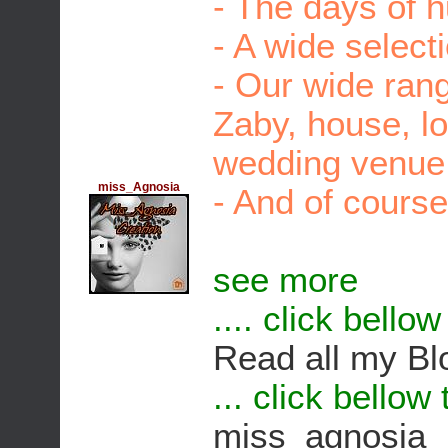
- The days of 
- A wide select
- Our wide rang
Zaby, house, l
wedding venue, 
miss_Agnosia
- And of course
see more
.... click bello
Read all my Bl
... click bellow
miss_agnosia