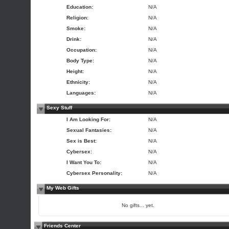
Education:
N/A
Religion:
N/A
Smoke:
N/A
Drink:
N/A
Occupation:
N/A
Body Type:
N/A
Height:
N/A
Ethnicity:
N/A
Languages:
N/A
Sexy Stuff
I Am Looking For:
N/A
Sexual Fantasies:
N/A
Sex is Best:
N/A
Cybersex:
N/A
I Want You To:
N/A
Cybersex Personality:
N/A
My Web Gifts
No gifts... yet.
Friends Center