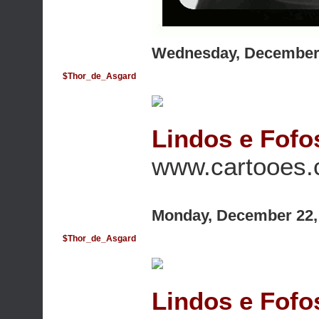
Wednesday, December 
$Thor_de_Asgard
Lindos e Fofo
www.cartooes
Monday, December 22,
$Thor_de_Asgard
Lindos e Fofo