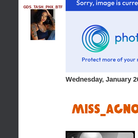
GDS_TASH_PHX_BTF
Wednesday, January 2