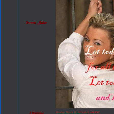
$snow_flake
Alfamike
Monday, March 11, 2019 08:02 AM PST