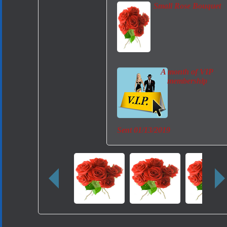
Small Rose Bouquet
A month of VIP
membership
Sent
01/13/2019