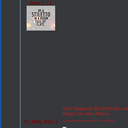
Sadie_J_LL
More Images @ MyNiceProfile.co
Happy New Year Pictures
$X_Dark_Diva_X
Sunday, December 30, 2018 03:42 AM PST