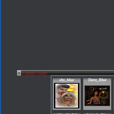
Friends Center
shy_blue
Tiara_Blue