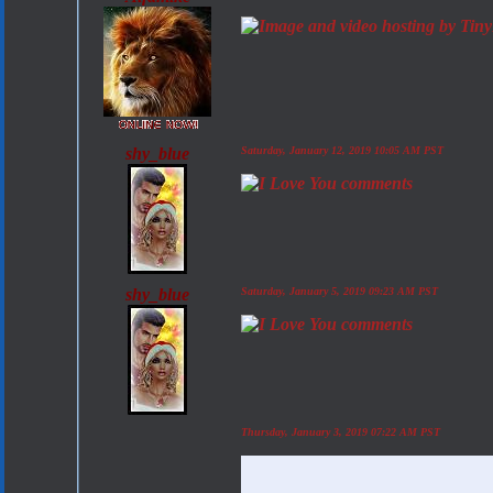
shy_blue
Saturday, January 12, 2019 10:05 AM PST
shy_blue
Saturday, January 5, 2019 09:23 AM PST
Thursday, January 3, 2019 07:22 AM PST