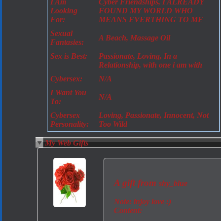
I Am
Cyber Friendships, I ALREADY
Looking
FOUND MY WORLD WHO
For:
MEANS EVERTHING TO ME
Sexual
A Beach, Massage Oil
Fantasies:
Sex is Best:
Passionate, Loving, In a
Relationship, with one i am with
Cybersex:
N/A
I Want You
N/A
To:
Cybersex
Loving, Passionate, Innocent, Not
Personality:
Too Wild
My Web Gifts
A gift from
shy_blue
Note:
injoy love :)
Content: