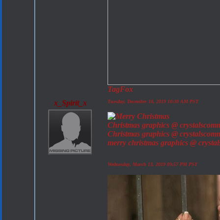
TagFox
x_Spirit_x
Tuesday, December 10, 2019 10:30 AM PST
Christmas graphics @ crystalscom
Christmas graphics @ crystalscom
merry christmas graphics @ cryst
Wednesday, March 13, 2019 09:57 PM PST