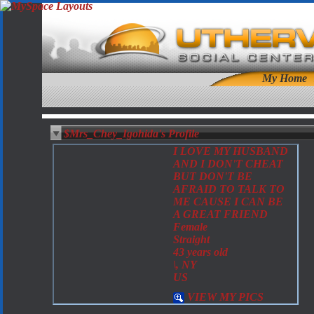
My Home
$Mrs_Chey_Igohida's Profile
I LOVE MY HUSBAND
AND I DON'T CHEAT
BUT DON'T BE
AFRAID TO TALK TO
ME CAUSE I CAN BE
A GREAT FRIEND
Female
Straight
43 years old
\, NY
US
VIEW MY PICS