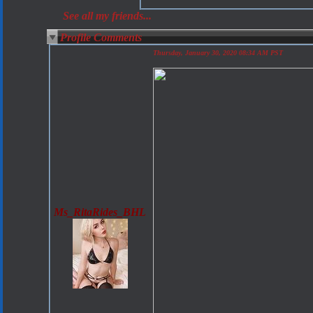
See all my friends...
Profile Comments
Thursday, January 30, 2020 08:34 AM PST
Ms_RitaRides_BHL