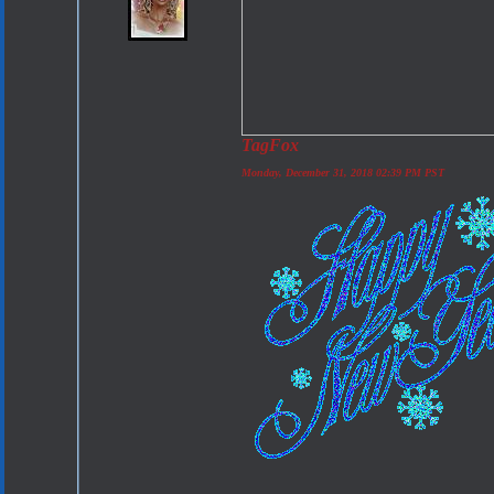
TagFox
Monday, December 31, 2018 02:39 PM PST