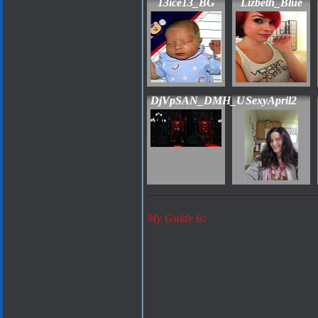
13ice13_BG
Lizbeth_Blue
DjVpSAN_DMH_U
SexyApril2
My Guide is: