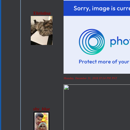
Xhristina
Monday, December 31, 2018 07:34 PM PST
shy_blue