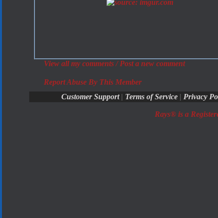
View all my comments
/
Post a new comment
Report Abuse By This Member
Customer Support
|
Terms of Service
|
Privacy Po
Rays® is a Register