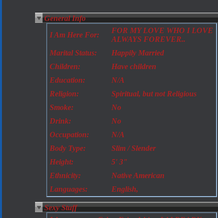
General Info
FOR MY LOVE WHO I LOVE
I Am Here For:
ALWAYS FOREVER..
Marital Status:
Happily Married
Children:
Have children
Education:
N/A
Religion:
Spiritual, but not Religious
Smoke:
No
Drink:
No
Occupation:
N/A
Body Type:
Slim / Slender
Height:
5' 3"
Ethnicity:
Native American
Languages:
English,
Sexy Stuff