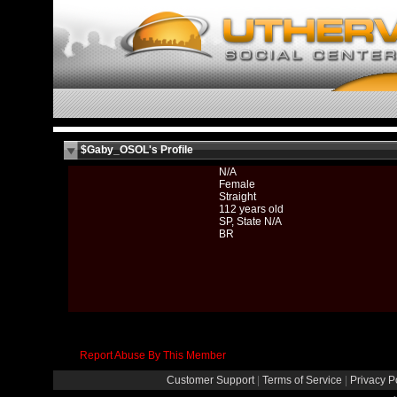
$Gaby_OSOL's Profile
N/A
Female
Straight
112 years old
SP, State N/A
BR
Report Abuse By This Member
Customer Support
|
Terms of Service
|
Privacy P