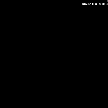
Rays® is a Registe