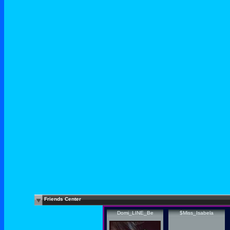
Friends Center
Domi_LINE_Be
$Miss_Isabela