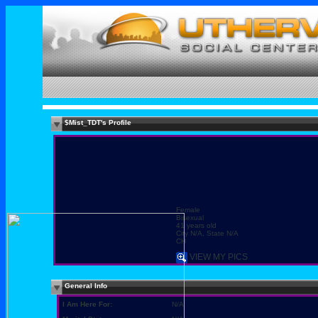
$Mist_TDT's Profile
Female
Bisexual
41 years old
City N/A, State N/A
CH
VIEW MY PICS
General Info
I Am Here For:
N/A