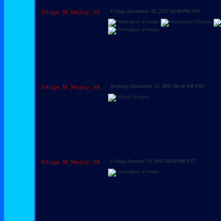
$Ange_M_Heavy_VA
Friday, December 22, 2017 04:08 PM PST
$Ange_M_Heavy_VA
Monday, December 11, 2017 08:48 AM PST
$Ange_M_Heavy_VA
Friday, October 13, 2017 05:02 PM PST