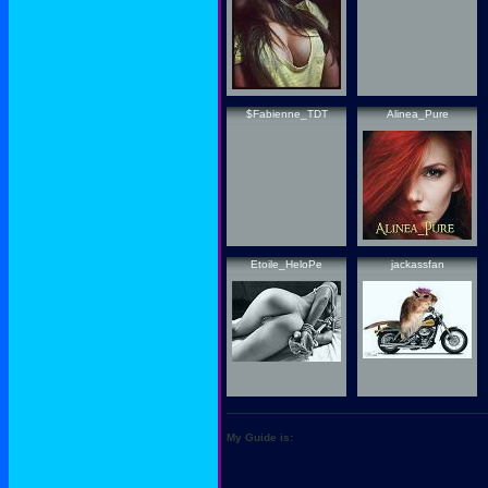
$Fabienne_TDT
Alinea_Pure
Etoile_HeloPe
jackassfan
My Guide is: