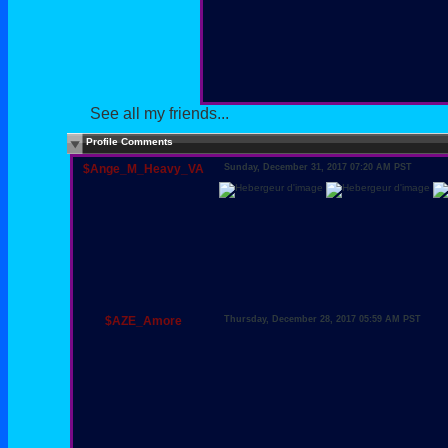
See all my friends...
Profile Comments
$Ange_M_Heavy_VA
Sunday, December 31, 2017 07:20 AM PST
$AZE_Amore
Thursday, December 28, 2017 05:59 AM PST