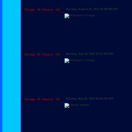
$Ange_M_Heavy_VA
Monday, August 28, 2017 01:58 PM PST
$Ange_M_Heavy_VA
Monday, July 10, 2017 07:27 PM PST
$Ange_M_Heavy_VA
Monday, May 22, 2017 05:20 PM PST