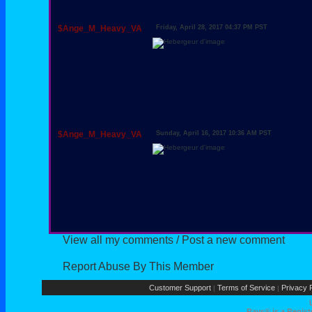
$Ange_M_Heavy_VA
Friday, April 28, 2017 04:37 PM PST
$Ange_M_Heavy_VA
Sunday, April 16, 2017 10:36 AM PST
View all my comments
/
Post a new comment
Report Abuse By This Member
Customer Support
Terms of Service
Privacy P
|
|
Rays® is a Regist