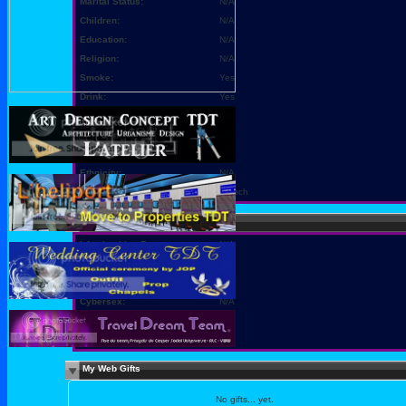
Marital Status:
N/A
Children:
N/A
Education:
N/A
Religion:
N/A
Smoke:
Yes
Drink:
Yes
Occupation:
N/A
Body Type:
N/A
Height:
N/A
Ethnicity:
N/A
Languages:
French
Sexy Stuff
I Am Looking For:
N/A
Sexual Fantasies:
N/A
Sex is Best:
N/A
Cybersex:
N/A
I Want You To:
N/A
Cybersex Personality:
N/A
My Web Gifts
No gifts... yet.