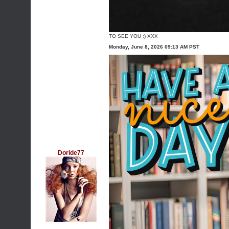
TO SEE YOU :) XXX
Monday, June 8, 2026 09:13 AM PST
Doride77