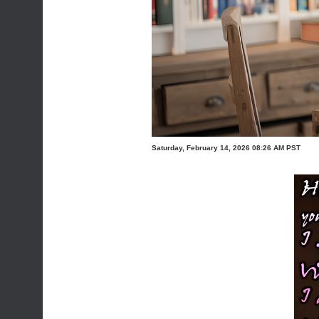
Saturday, February 14, 2026 08:26 AM PST