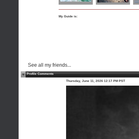
My Guide is:
See all my friends...
Profile Comments
Thursday, June 11, 2026 12:17 PM PST