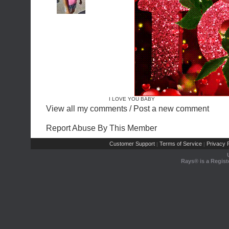
I LOVE YOU BABY
View all my comments
/
Post a new comment
Report Abuse By This Member
Customer Support
Terms of Service
Privacy P
|
|
Rays® is a Regist