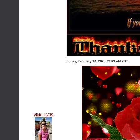
Friday, February 14, 2025 09:03 AM PST
vikki_LVJS