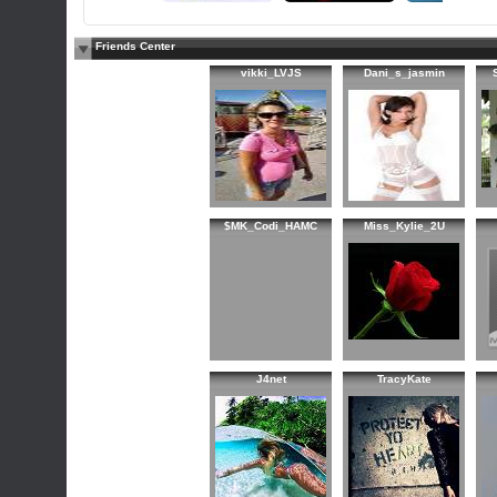
Friends Center
vikki_LVJS
Dani_s_jasmin
$MK_Codi_HAMC
Miss_Kylie_2U
J4net
TracyKate