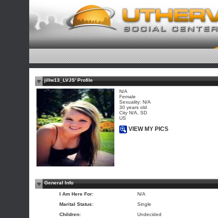
jillw13_LVJS' Profile
N/A
Female
Sexuality: N/A
30 years old
City N/A, SD
US
VIEW MY PICS
General Info
I Am Here For:
N/A
Marital Status:
Single
Children:
Undecided