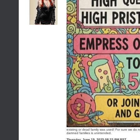
existing or dead family was used! For sure we do not
damned families is unintended.
Thursday, June 19, 2025 08:33 PM PST