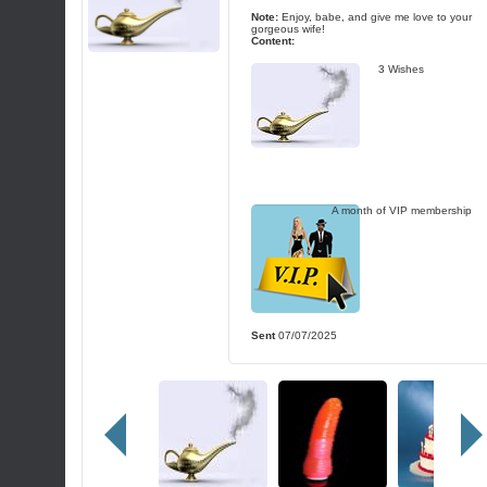
Note:
Enjoy, babe, and give me love to your
gorgeous wife!
Content:
3 Wishes
A month of VIP membership
Sent
07/07/2025