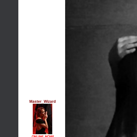
Master_Wizard