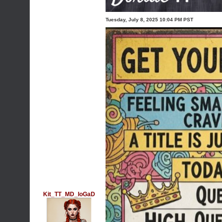
Tuesday, July 8, 2025 10:04 PM PST
Kit_TT_MD_IoGaD