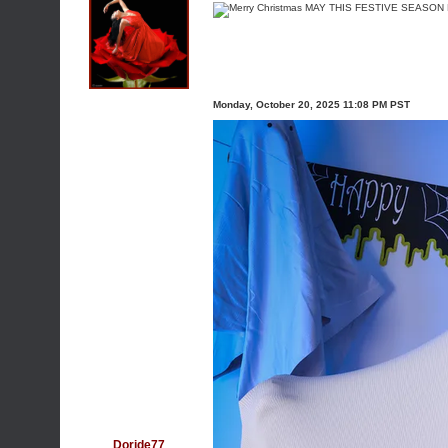
Monday, October 20, 2025 11:08 PM PST
Doride77