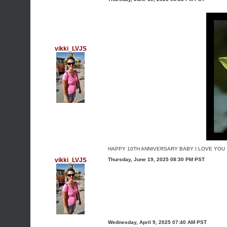
vikki_LVJS
HAPPY 10TH ANNIVERSARY BABY I LOVE YOU
vikki_LVJS
Thursday, June 19, 2025 08:30 PM PST
Wednesday, April 9, 2025 07:40 AM PST