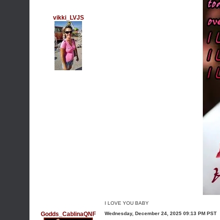
vikki_LVJS
I LOVE YOU BABY
Godds_CablinaQNF
Wednesday, December 24, 2025 09:13 PM PST