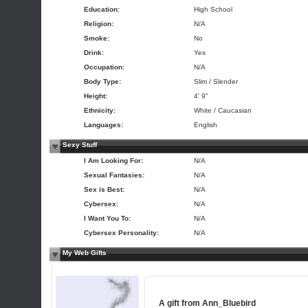
Education:
High School
Religion:
N/A
Smoke:
No
Drink:
Yes
Occupation:
N/A
Body Type:
Slim / Slender
Height:
4' 9"
Ethnicity:
White / Caucasian
Languages:
English
Sexy Stuff
I Am Looking For:
N/A
Sexual Fantasies:
N/A
Sex is Best:
N/A
Cybersex:
N/A
I Want You To:
N/A
Cybersex Personality:
N/A
My Web Gifts
A gift from
Ann_Bluebird