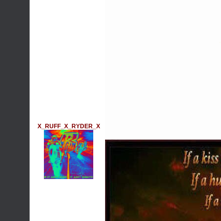
X_RUFF_X_RYDER_X