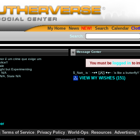
My Home
News
Search
Calendar
Clot
Search:
Message Center
or é um crime que exige um
lice!!
logged in
You must be
to in
ale
ight but Experimenting
 N/A
 N/A, State N/A
VIEW MY WISHES (151)
er
Terms of Service
Privacy Policy
World-Ops
Resources
Advertising
|
|
|
|
|
|
Utherverse®
2026