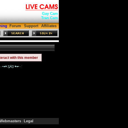
Gay Cam
Tran Cam
hing
Forum
Support
Affiliates
teract with this member
$_Natt_ is ˙·٠•●♥ Ƹ̵̡Ӝ̵̨̄Ʒ ♥●•٠·˙is like a butterfly!!˙·٠•●♥ Ƹ̵̡Ӝ̵̨̄Ʒ ♥●•٠·˙
Webmasters
Legal
|