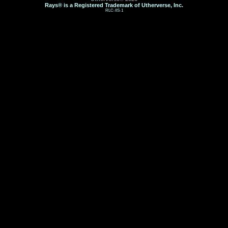
Rays® is a Registered Trademark of Utherverse, Inc.
RLC-IIS-1