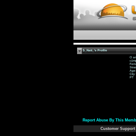
$_Natt_'s Profile
O am
cúmp
Fem
Stra
Age:
City
PT
Report Abuse By This Memb
Customer Support