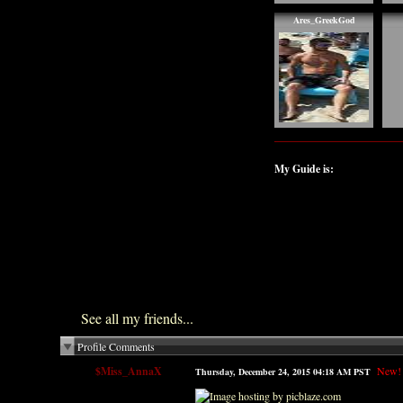
Ares_GreekGod
My Guide is:
See all my friends...
Profile Comments
$Miss_AnnaX
New!
Thursday, December 24, 2015 04:18 AM PST