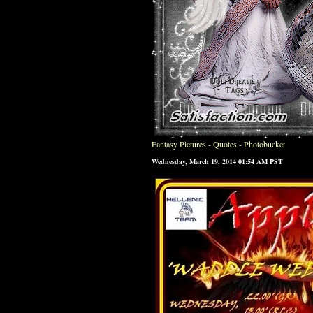
Fantasy Pictures
-
Quotes
-
Photobucket
Wednesday, March 19, 2014 01:54 AM PST