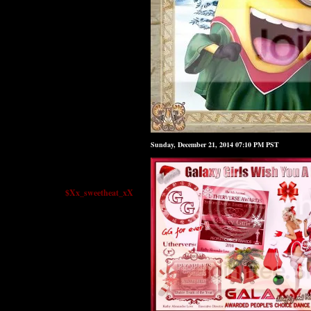
Sunday, December 21, 2014 07:10 PM PST
$Xx_sweetheat_xX