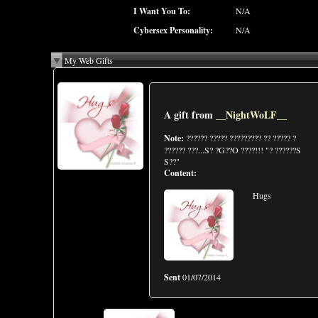
I Want You To:
N/A
Cybersex Personality:
N/A
My Web Gifts
A gift from
__NightWoLF__
Note:
?????? ????? ????????? ?? ????? ?
?????? ???...S? ?G??O ????!!! "? ??????S
S??"
Content:
Hugs
Sent
01/07/2014