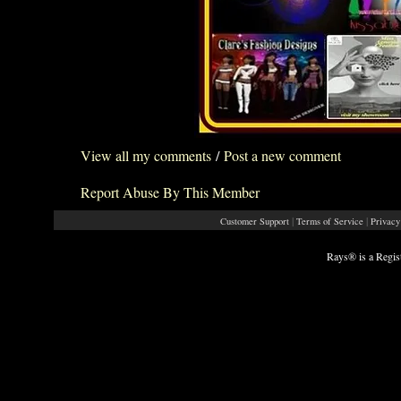
View all my comments
/
Post a new comment
Report Abuse By This Member
|
|
Customer Support
Terms of Service
Privacy
Rays® is a Regis