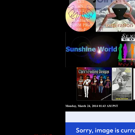
Monday, March 24, 2014 01:43 AM PST