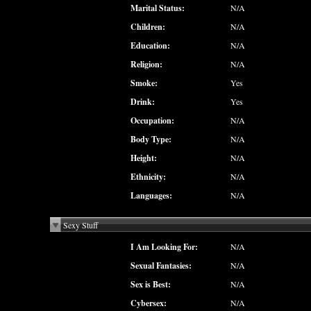
Marital Status:
N/A
Children:
N/A
Education:
N/A
Religion:
N/A
Smoke:
Yes
Drink:
Yes
Occupation:
N/A
Body Type:
N/A
Height:
N/A
Ethnicity:
N/A
Languages:
N/A
Sexy Stuff
I Am Looking For:
N/A
Sexual Fantasies:
N/A
Sex is Best:
N/A
Cybersex:
N/A