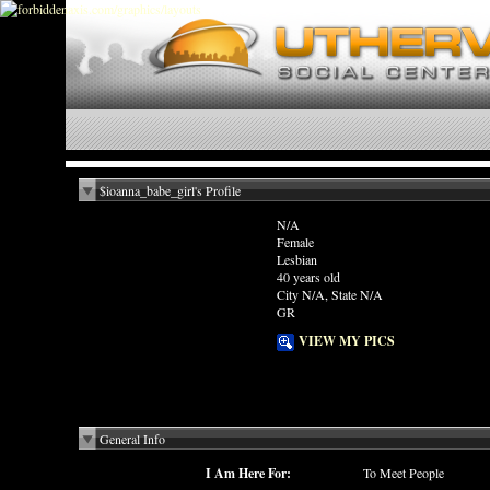
$ioanna_babe_girl's Profile
N/A
Female
Lesbian
40 years old
City N/A, State N/A
GR
VIEW MY PICS
General Info
I Am Here For:
To Meet People