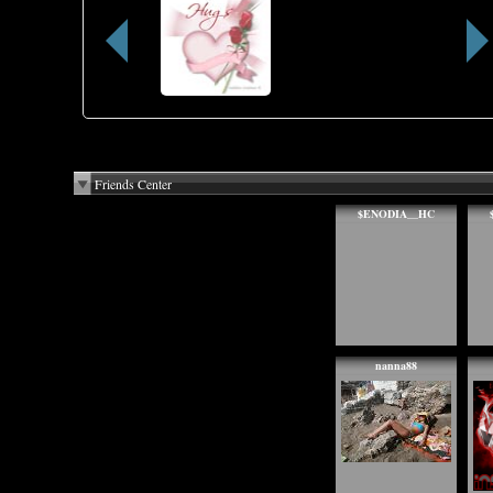
Friends Center
$ENODIA__HC
nanna88