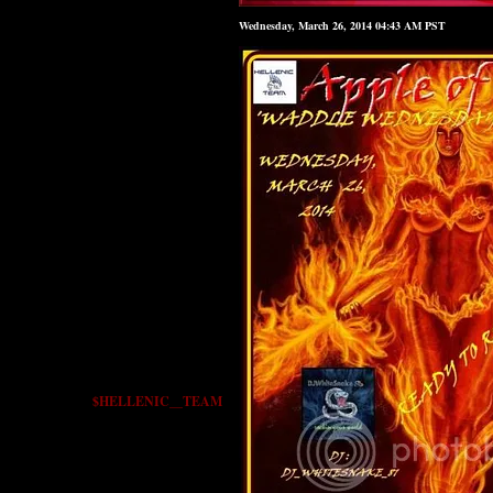
Wednesday, March 26, 2014 04:43 AM PST
$HELLENIC__TEAM