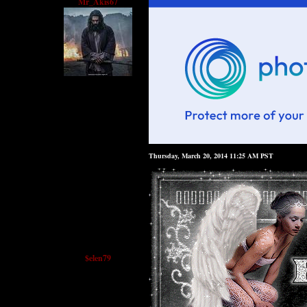
Mr_Akis67
Thursday, March 20, 2014 11:25 AM PST
$elen79