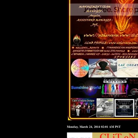
Monday, March 24, 2014 02:01 AM PST