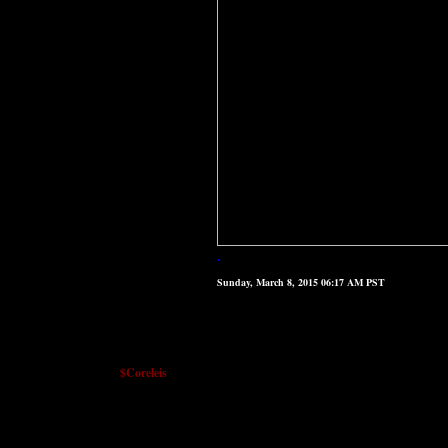
.
Sunday, March 8, 2015 06:17 AM PST
$Coreleis