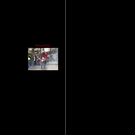
SotosSAL