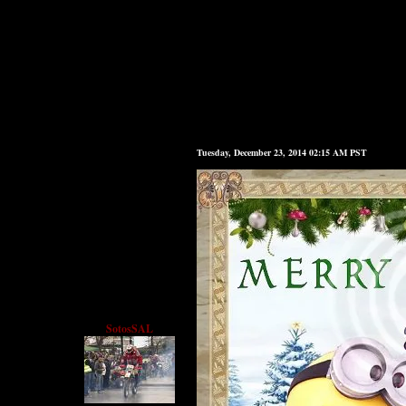
Tuesday, December 23, 2014 02:15 AM PST
SotosSAL