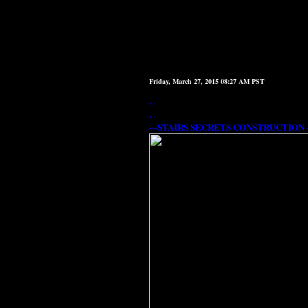
Friday, March 27, 2015 08:27 AM PST
.
.
---STAIRS SECRETS CONSTRUCTION --