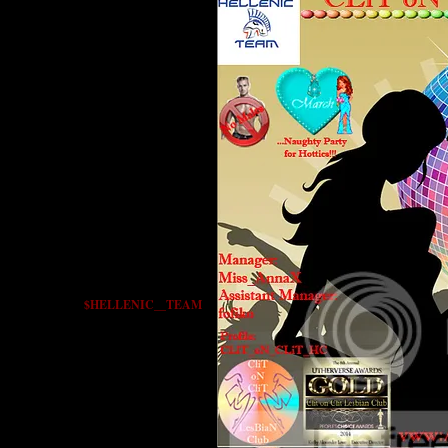
$HELLENIC__TEAM