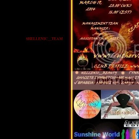
$HELLENIC__TEAM