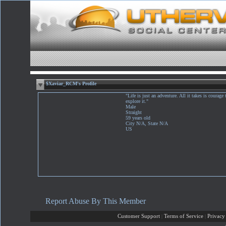
$Xaviar_RCM's Profile
"Life is just an adventure. All it takes is courage 
explore it."
Male
Straight
59 years old
City N/A, State N/A
US
Report Abuse By This Member
Customer Support
|
Terms of Service
|
Privacy