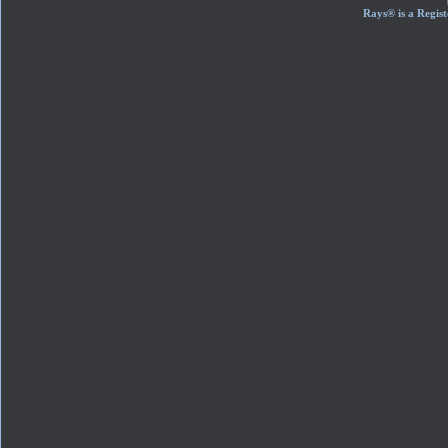
Rays® is a Regist