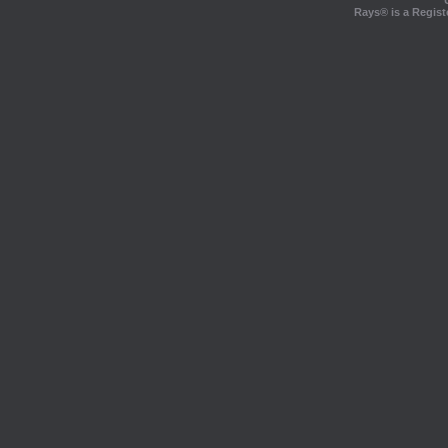
Rays® is a Regist