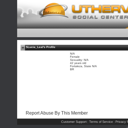
$Lucia_Leal's Profile
N/A
Female
Sexuality: N/A
42 years old
Fortaleza, State N/A
BR
Report Abuse By This Member
Customer Support
Terms of Service
Privacy P
|
|