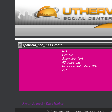
$patricia_pao_13's Profile
N/A
Female
Sexuality: N/A
43 years old
bs as capital, State N/A
AR
Report Abuse By This Member
Customer Support
Terms of Service
Privacy P
|
|