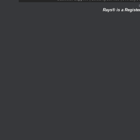
Rays® is a Registe