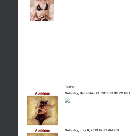
TagFox
Aoibhinn
Saturday, December 21, 2019 03:39 PM PST
Aoibhinn
Saturday, July 6, 2019 07:01 AM PST