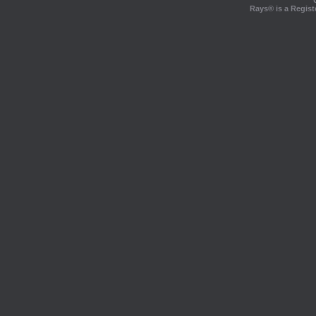
Rays® is a Regist