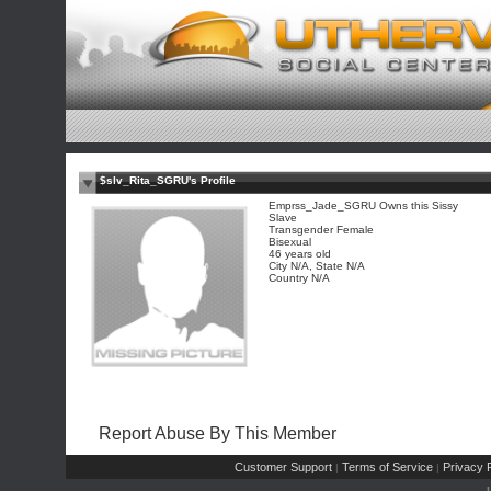
$slv_Rita_SGRU's Profile
Emprss_Jade_SGRU Owns this Sissy
Slave
Transgender Female
Bisexual
46 years old
City N/A, State N/A
Country N/A
Report Abuse By This Member
Customer Support
Terms of Service
Privacy P
|
|