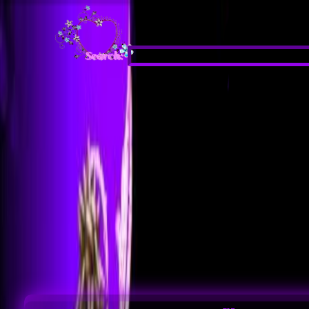
Search: