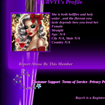
CURVY1's Profile
She is both hellfire and holy
water ..and the flavour you
taste depends how you treat her
Female
Straight
Age: N/A
City N/A, State N/A
Country N/A
Report Abuse By This Member
Customer Support
Terms of Service
Privacy Po
|
|
Rays® is a Register