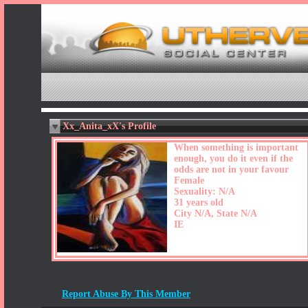
Xx_Anita_xX's Profile
When something is important
enough, you do it even if the
odds are not in your favour
Female
Sexuality: N/A
31 years old
City N/A, State N/A
IE
Report Abuse By This Member