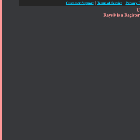
|
|
Customer Support
Terms of Service
Privacy P
U
Rays® is a Registe