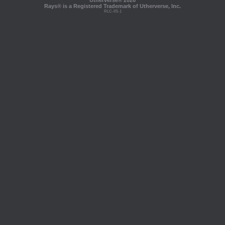
Utherverse®
2026
Rays® is a Registered Trademark of Utherverse, Inc.
RLC-IIS-1