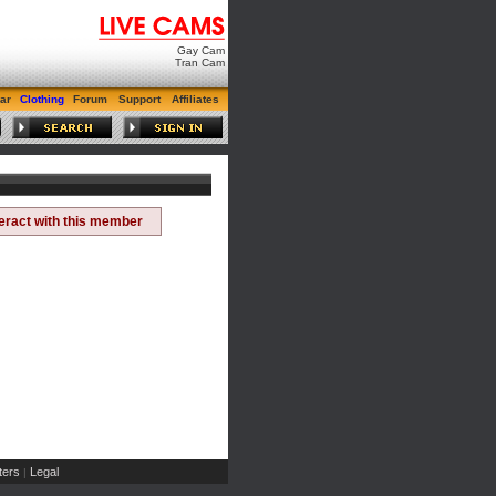
Gay Cam
Tran Cam
ar
Clothing
Forum
Support
Affiliates
teract with this member
ers
Legal
|