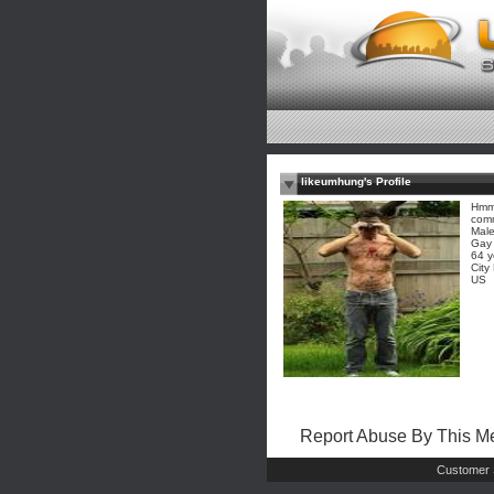
likeumhung's Profile
Hmm?
comm
Mal
Gay
64 y
City
US
Report Abuse By This 
Customer 