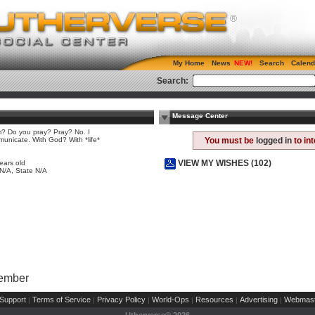
My Home
News
Search
Calend
Search:
Message Center
 Do you pray? Pray? No. I
unicate. With God? With *life*
You must be
logged in
to in
e
VIEW MY WISHES (102)
ears old
 N/A, State N/A
Member
Support
Terms of Service
Privacy Policy
World-Ops
Resources
Advertising
Webmast
|
|
|
|
|
|