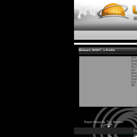
$Edward_NIGHT_'s Profile
N/A
Mal
Stra
46 y
old
Belo
Hori
Stat
N/A
BR
Report Abuse By This Member
Cu