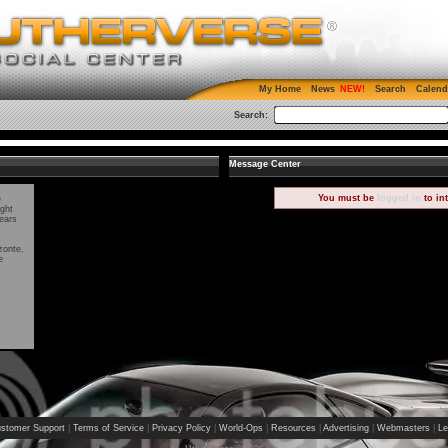
My Home
News
Search
Calend
Search:
Message Center
You must be
logged in
to in
e
ight
ears
zonte,
e
stomer Support
|
Terms of Service
|
Privacy Policy
|
World-Ops
|
Resources
|
Advertising
|
Webmasters
|
Le