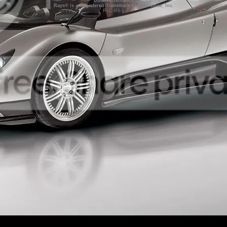
Utherverse®
2026
Rays® is a Registered Trademark of Utherverse, Inc.
RLC-IIS-1