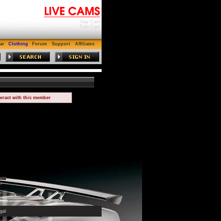
Gay Cam
Tran Cam
ar
Clothing
Forum
Support
Affiliates
teract with this member
gal