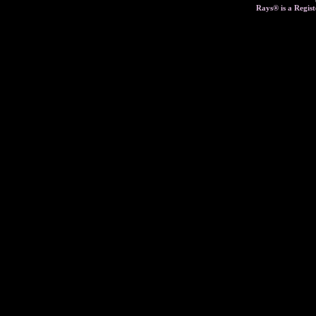
Rays® is a Regist