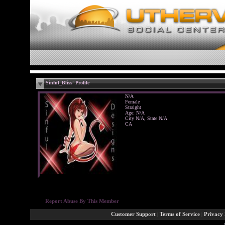
Sinful_Bliss' Profile
N/A
Female
Straight
Age: N/A
City N/A, State N/A
CA
Report Abuse By This Member
Customer Support
|
Terms of Service
|
Privacy 