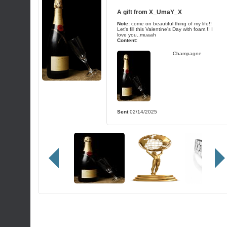
A gift from
X_UmaY_X
Note:
come on beautiful thing of my life!!
Let's fill this Valentine's Day with foam,!! I
love you..muaah
Content:
Champagne
Sent
02/14/2025