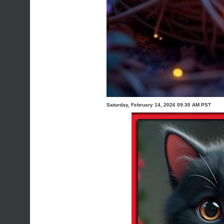
Saturday, February 14, 2026 09:30 AM PST