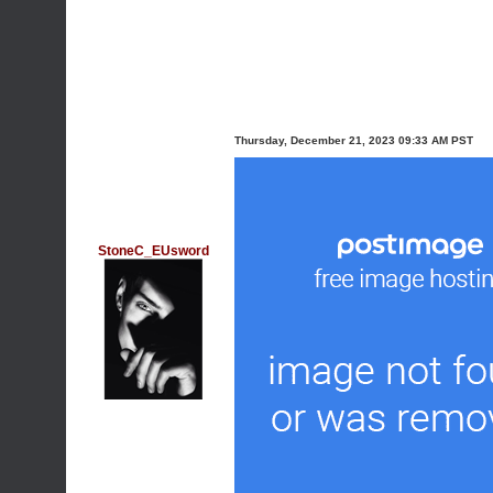
Thursday, December 21, 2023 09:33 AM PST
StoneC_EUsword