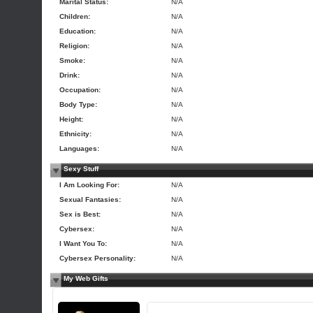
Marital Status:
N/A
Children:
N/A
Education:
N/A
Religion:
N/A
Smoke:
N/A
Drink:
N/A
Occupation:
N/A
Body Type:
N/A
Height:
N/A
Ethnicity:
N/A
Languages:
N/A
Sexy Stuff
I Am Looking For:
N/A
Sexual Fantasies:
N/A
Sex is Best:
N/A
Cybersex:
N/A
I Want You To:
N/A
Cybersex Personality:
N/A
My Web Gifts