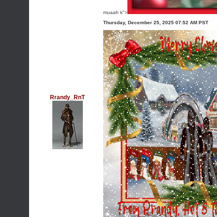
muaah k">
Thursday, December 25, 2025 07:52 AM PST
Rrandy_RnT