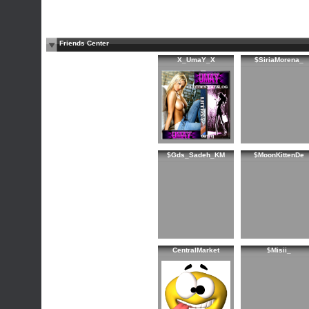
Friends Center
X_UmaY_X
$SiriaMorena_
$Gds_Sadeh_KM
$MoonKittenDe
CentralMarket
$Misii_