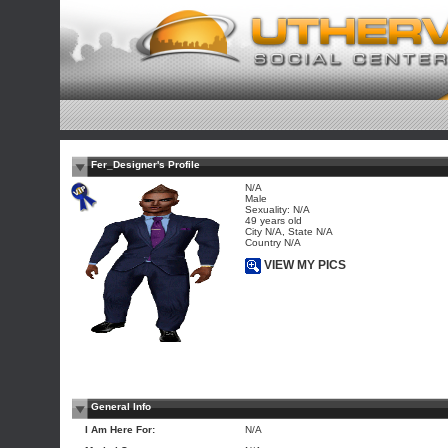
Fer_Designer's Profile
N/A
Male
Sexuality: N/A
49 years old
City N/A, State N/A
Country N/A
VIEW MY PICS
General Info
I Am Here For:
N/A