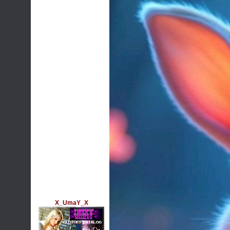
X_UmaY_X