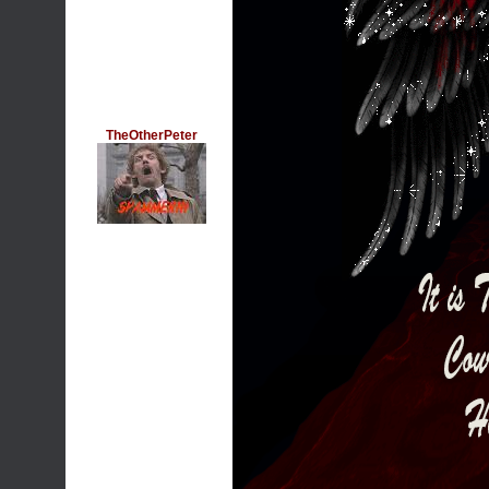
TheOtherPeter