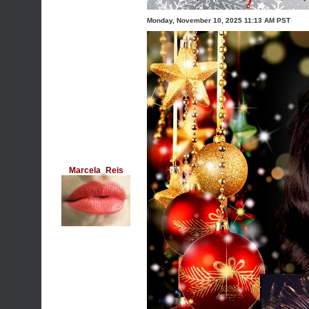
Monday, November 10, 2025 11:13 AM PST
Marcela_Reis