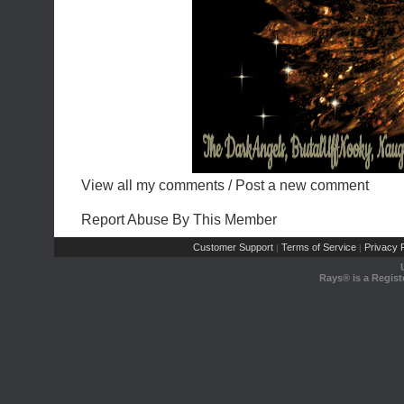
View all my comments
/
Post a new comment
Report Abuse By This Member
Customer Support
Terms of Service
Privacy P
|
|
Rays® is a Regist