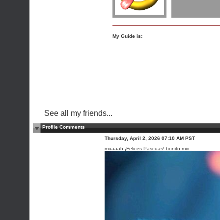
My Guide is:
See all my friends...
Profile Comments
Thursday, April 2, 2026 07:10 AM PST
muaaah ¡Felices Pascuas! bonito mio..