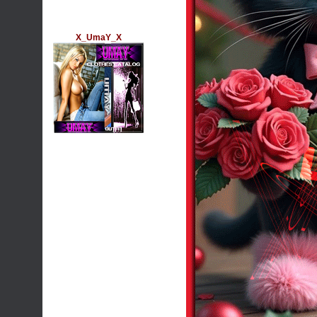
X_UmaY_X