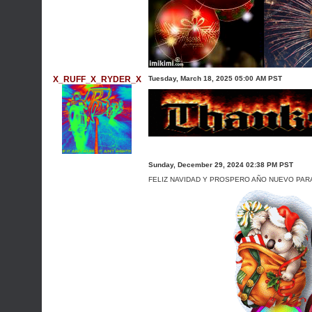
X_RUFF_X_RYDER_X
Tuesday, March 18, 2025 05:00 AM PST
Sunday, December 29, 2024 02:38 PM PST
FELIZ NAVIDAD Y PROSPERO AÑO NUEVO PARA