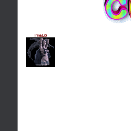
IrinaLiS