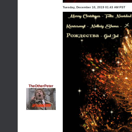
Tuesday, December 10, 2019 01:43 AM PST
TheOtherPeter