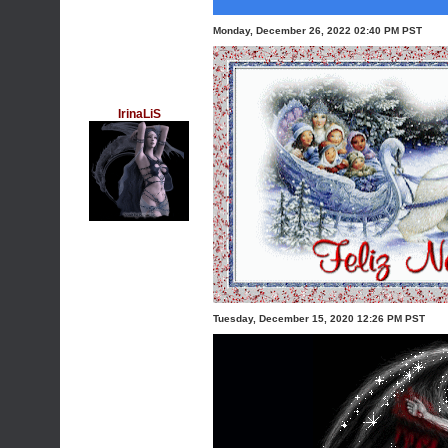
Monday, December 26, 2022 02:40 PM PST
IrinaLiS
Tuesday, December 15, 2020 12:26 PM PST