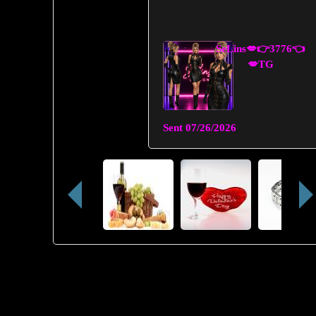
SeLins💋👉3776👈
💋TG
Sent
07/26/2026