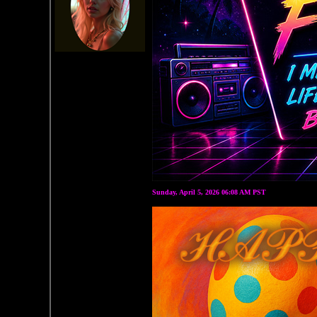
Sunday, April 5, 2026 06:08 AM PST