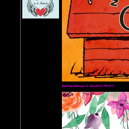
Monday, February 9, 2026 02:25 PM PST