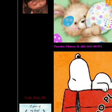
Thursday, February 26, 2026 10:41 AM PST
Carly_Baby_PR