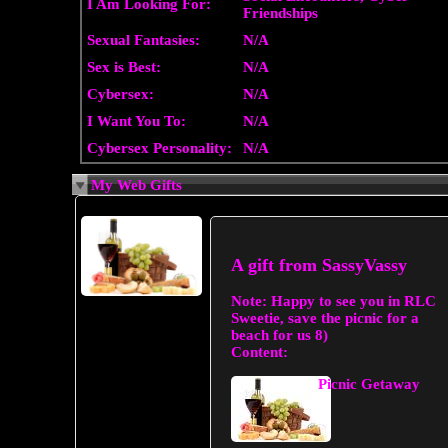
I Am Looking For:
Friendships
Sexual Fantasies:
N/A
Sex is Best:
N/A
Cybersex:
N/A
I Want You To:
N/A
Cybersex Personality:
N/A
My Web Gifts
A gift from
SassyVassy
Note:
Happy to see you in RLC
Sweetie, save the picnic for a
beach for us 8)
Content:
Picnic Getaway