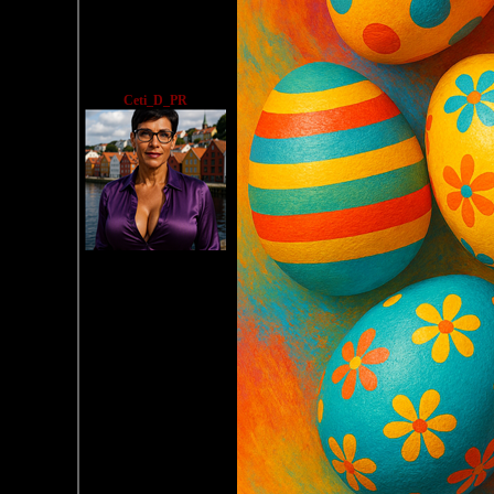
Ceti_D_PR