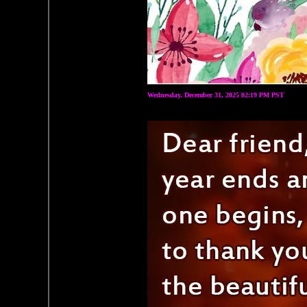
Wednesday, December 31, 2025 02:19 PM PST