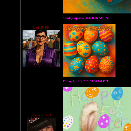
Sunday, April 5, 2026 06:07 AM PST
Ceti_D_PR
Friday, April 3, 2026 10:54 AM PST
nensikas_F3T