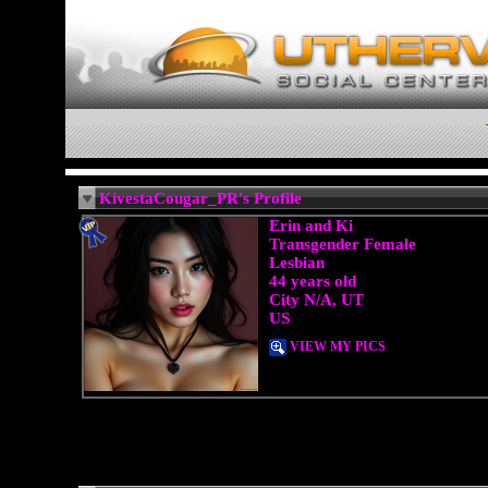
KivestaCougar_PR's Profile
Erin and Ki
Transgender Female
Lesbian
44 years old
City N/A, UT
US
VIEW MY PICS