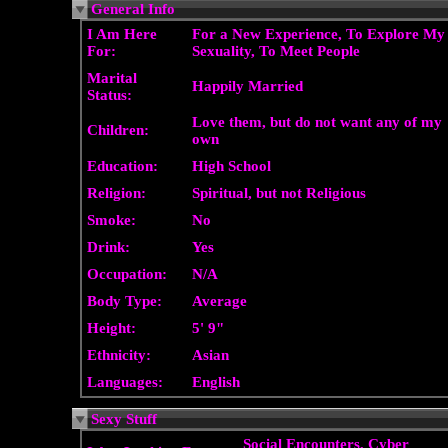
General Info
I Am Here
For a New Experience, To Explore My
For:
Sexuality, To Meet People
Marital
Happily Married
Status:
Love them, but do not want any of my
Children:
own
Education:
High School
Religion:
Spiritual, but not Religious
Smoke:
No
Drink:
Yes
Occupation:
N/A
Body Type:
Average
Height:
5' 9"
Ethnicity:
Asian
Languages:
English
Sexy Stuff
Social Encounters, Cyber