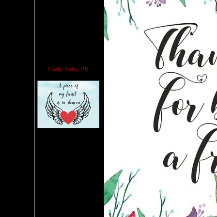
Carly_Baby_PR