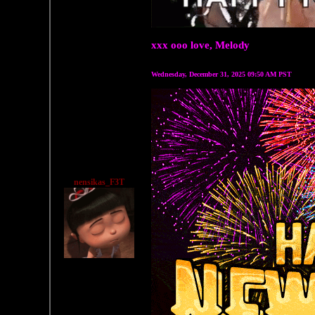
xxx ooo love, Melody
Wednesday, December 31, 2025 09:50 AM PST
nensikas_F3T