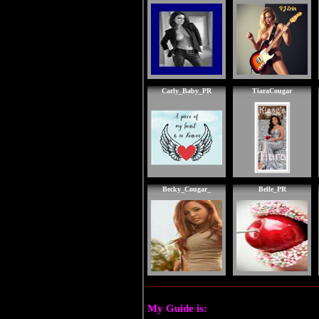
Carly_Baby_PR
TiaraCougar
Becky_Cougar_
Belle_PR
My Guide is: