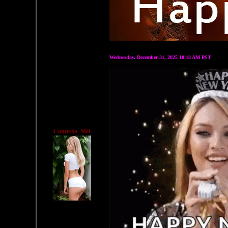
Wednesday, December 31, 2025 10:18 AM PST
Contessa_Mel