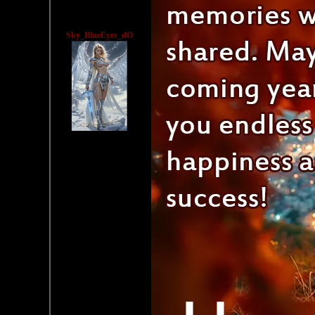
Sky_BlueEyes_dO