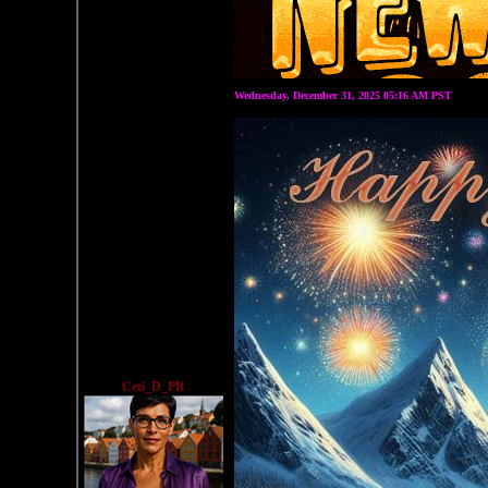
Wednesday, December 31, 2025 05:16 AM PST
Ceti_D_PR