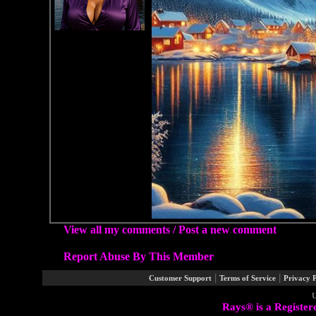
View all my comments
/
Post a new comment
Report Abuse By This Member
|
|
Customer Support
Terms of Service
Privacy P
U
Rays® is a Register