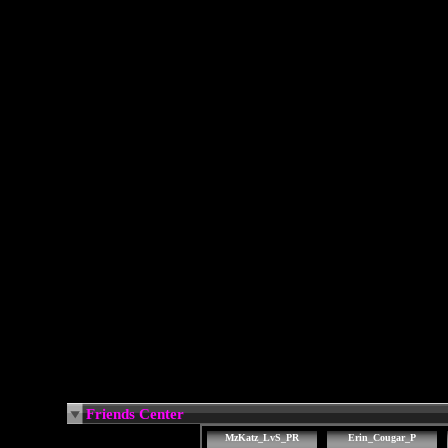
Friends Center
MzKatz_LvS_PR
Erin_Cougar_P