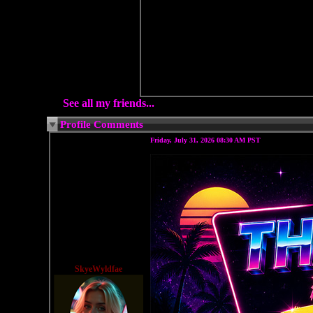
See all my friends...
Profile Comments
Friday, July 31, 2026 08:30 AM PST
SkyeWyldfae