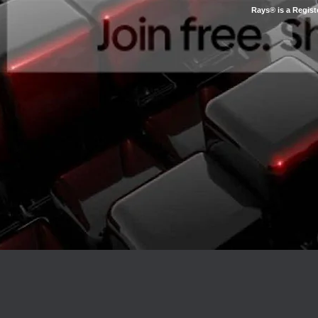
Rays® is a Regist