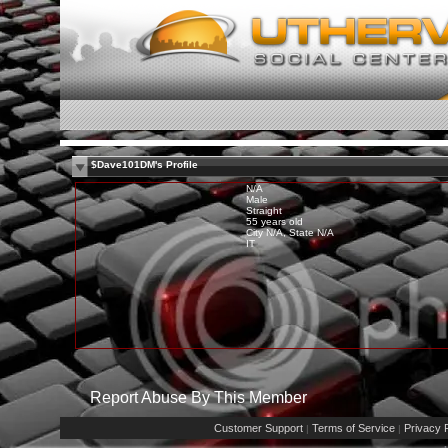
$Dave101DM's Profile
N/A
Male
Straight
55 years old
City N/A, State N/A
IT
Report Abuse By This Member
Customer Support
Terms of Service
Privacy P
|
|