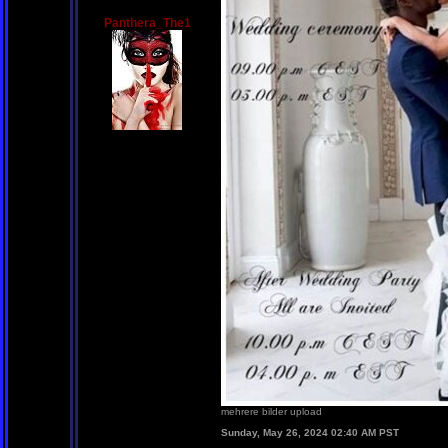
Panthera_The1
mehrere bilder upload
Sunday, May 26, 2024 02:40 AM PST