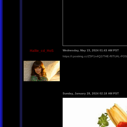
Hallie_cd_HoS
Wednesday, May 15, 2024 01:43 AM PST
https://i.postimg.cc/Z5P1n4Q2/THE-RITUAL-PO
Sunday, January 28, 2024 02:18 AM PST