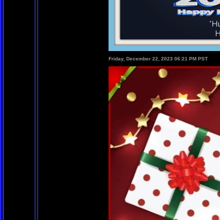
Friday, December 22, 2023 06:21 PM PST