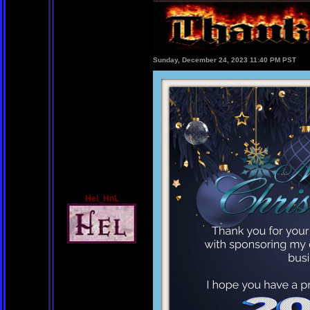
Sunday, December 24, 2023 11:40 PM PST
Hel_HnL