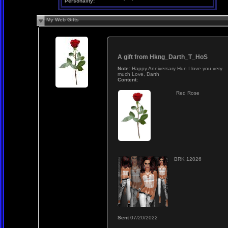
Personality:
My Web Gifts
A gift from
Hkng_Darth_T_HoS
Note:
Happy Anniversary Hun I love you very
much Love, Darth
Content:
Red Rose
BRK 12026
Sent
07/20/2022