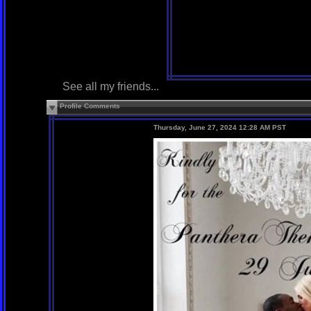
See all my friends...
Profile Comments
Thursday, June 27, 2024 12:28 AM PST