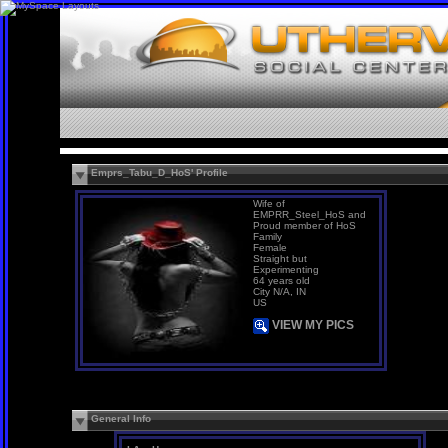
Emprs_Tabu_D_HoS' Profile
Wife of
EMPRR_Steel_HoS and
Proud member of HoS
Family
Female
Straight but
Experimenting
64 years old
City N/A, IN
US
VIEW MY PICS
General Info