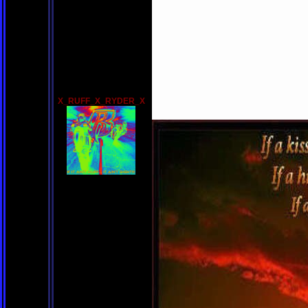
X_RUFF_X_RYDER_X