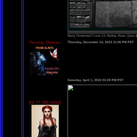
Merry Christmas!!! Love CJ, Reldra, Rose, Dyno
Passing_Glances
Thursday, December 14, 2023 11:06 PM PST
Saturday, April 1, 2023 02:28 PM PST
Kit_TT_MD_IoGaD