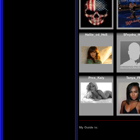
Hallie_cd_HoS
$Feydra_
Prcs_Kaly
Tanya_F
My Guide is: