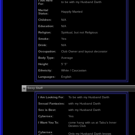
I Am Here
to be with my Husband Darth
For:
Marital
Happily Married
Status:
Children:
N/A
Education:
N/A
Religion:
Spiritual, but not Religious
Smoke:
Yes
Drink:
N/A
Occupation:
Club Owner and layout decorator
Body Type:
Average
Height:
5' 5"
Ethnicity:
White / Caucasian
Languages:
English
Sexy Stuff
I Am Looking For:
To be with my Husband Darth
Sexual Fantasies:
with my Husband Darth
Sex is Best:
with my Husband Darth
Cybersex:
Yes
I Want You To:
come hang with us at Tabu's Inner
Desires Club
Cybersex
Only my Husband Darth knows