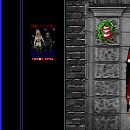
EMP_CJ_CNV