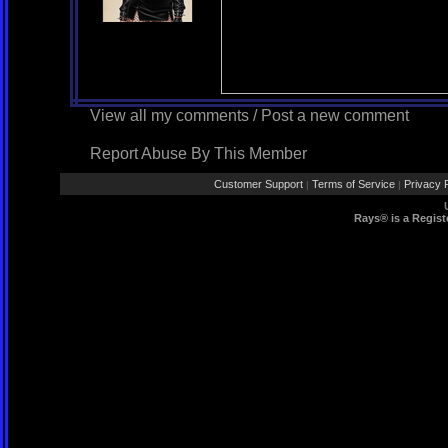
View all my comments
/
Post a new comment
Report Abuse By This Member
Customer Support
Terms of Service
Privacy P
|
|
Rays® is a Regist