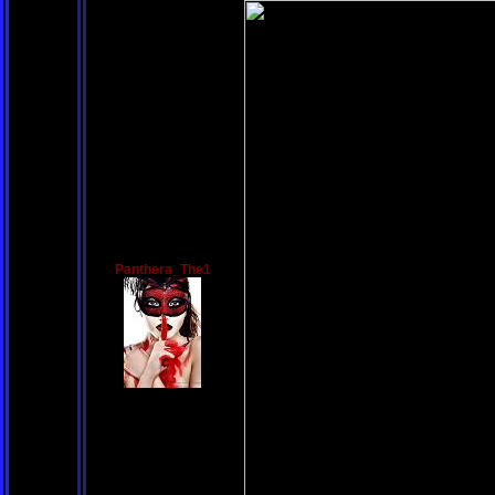
Panthera_The1