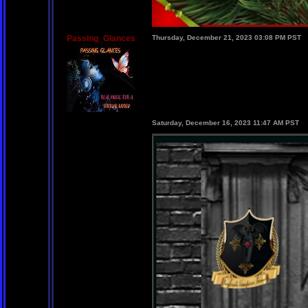
Passing_Glances
Thursday, December 21, 2023 03:08 PM PST
Saturday, December 16, 2023 11:47 AM PST