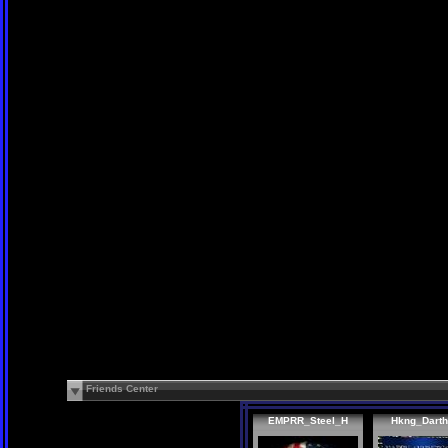
Friends Center
EMPRR_Steel_H
Hkng_Dart