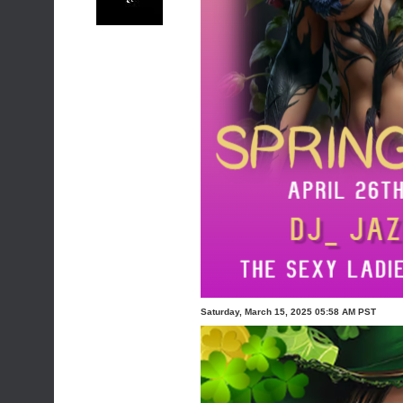
Saturday, March 15, 2025 05:58 AM PST