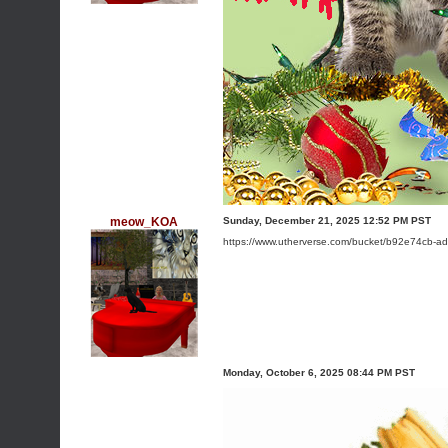
meow_KOA
Sunday, December 21, 2025 12:52 PM PST
https://www.utherverse.com/bucket/b92e74cb-
Monday, October 6, 2025 08:44 PM PST