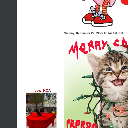
Monday, December 22, 2025 03:54 AM PST
meow_KOA