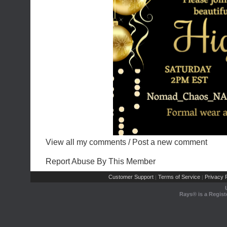
View all my comments
/
Post a new comment
Report Abuse By This Member
Customer Support
Terms of Service
Privacy P
|
|
Rays® is a Regist