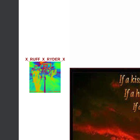
X_RUFF_X_RYDER_X