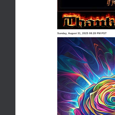
Sunday, August 31, 2025 08:28 PM PST