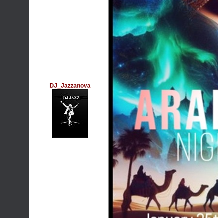
DJ_Jazzanova