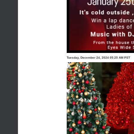
Tuesday, December 24, 2024 05:25 AM PST