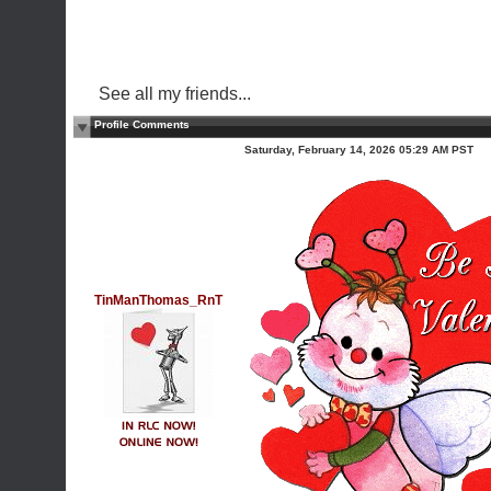
See all my friends...
Profile Comments
Saturday, February 14, 2026 05:29 AM PST
TinManThomas_RnT