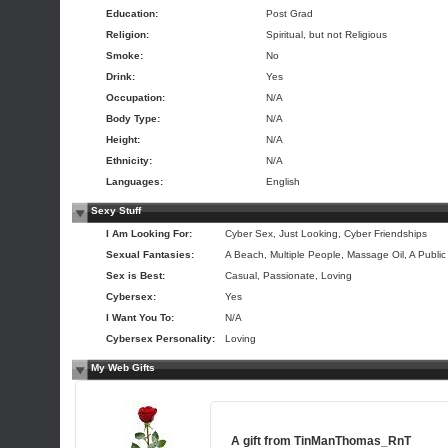
Education:
Post Grad
Religion:
Spiritual, but not Religious
Smoke:
No
Drink:
Yes
Occupation:
N/A
Body Type:
N/A
Height:
N/A
Ethnicity:
N/A
Languages:
English
Sexy Stuff
I Am Looking For:
Cyber Sex, Just Looking, Cyber Friendships
Sexual Fantasies:
A Beach, Multiple People, Massage Oil, A Public
Sex is Best:
Casual, Passionate, Loving
Cybersex:
Yes
I Want You To:
N/A
Cybersex Personality:
Loving
My Web Gifts
A gift from
TinManThomas_RnT