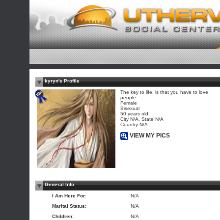
kyryn's Profile
The key to life, is that you have to love
people.
Female
Bisexual
50 years old
City N/A, State N/A
Country N/A
VIEW MY PICS
General Info
I Am Here For:
N/A
Marital Status:
N/A
Children:
N/A