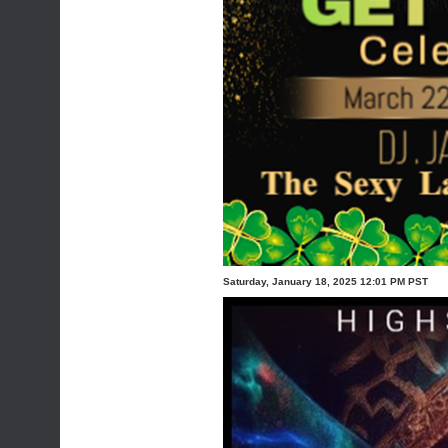
Saturday, January 18, 2025 12:01 PM PST