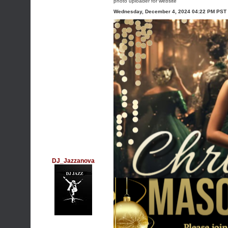
photo uploader for website
Wednesday, December 4, 2024 04:22 PM PST
DJ_Jazzanova