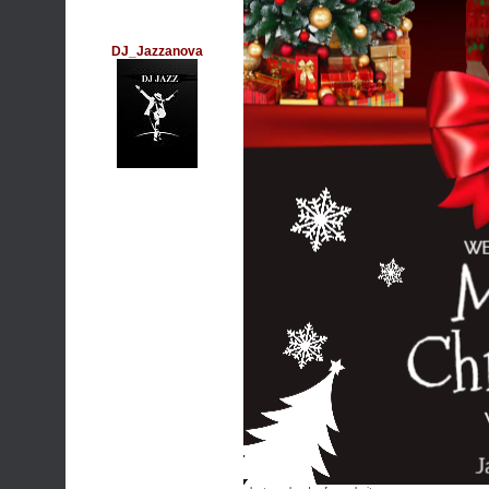
DJ_Jazzanova