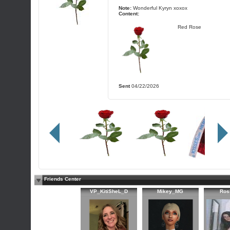
Note:
Wonderful Kyryn xoxox
Content:
Red Rose
Sent
04/22/2026
Friends Center
VP_KitiSheL_D
Mikey_MG
Ros