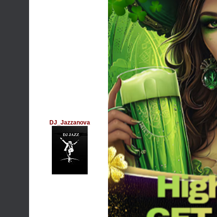
DJ_Jazzanova