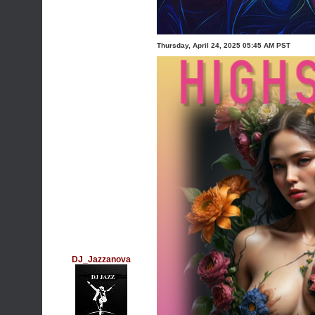
Thursday, April 24, 2025 05:45 AM PST
DJ_Jazzanova