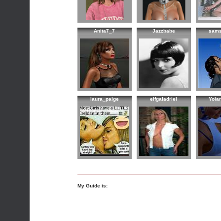
Anita7_7
Jazzbabe
sam
laura_paige
elfgaladriel
Yola
My Guide is: