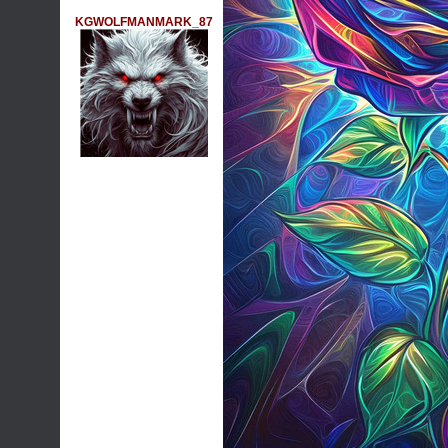
KGWOLFMANMARK_87