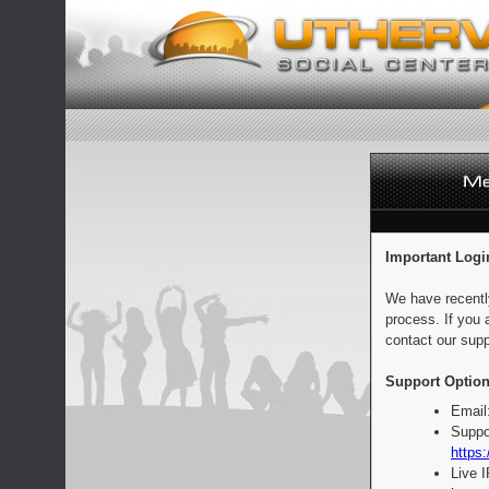
Important Logi
We have recentl
process. If you 
contact our supp
Support Option
Email
Suppo
https:
Live 