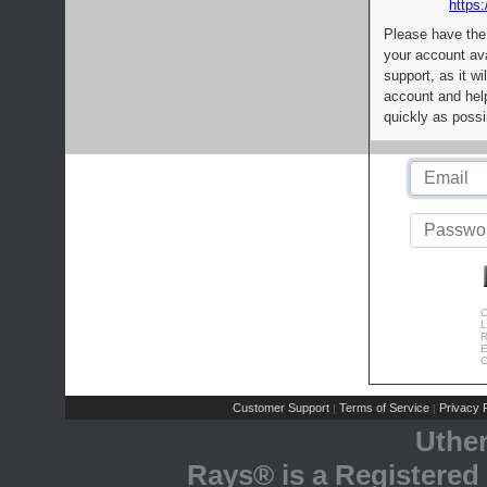
https:
Please have the
your account av
support, as it wi
account and help
quickly as possi
C
L
R
E
C
Customer Support
Terms of Service
Privacy P
|
|
Uthe
Rays® is a Registered 