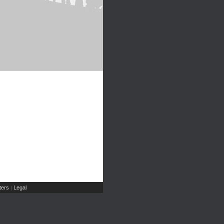
ers
Legal
|