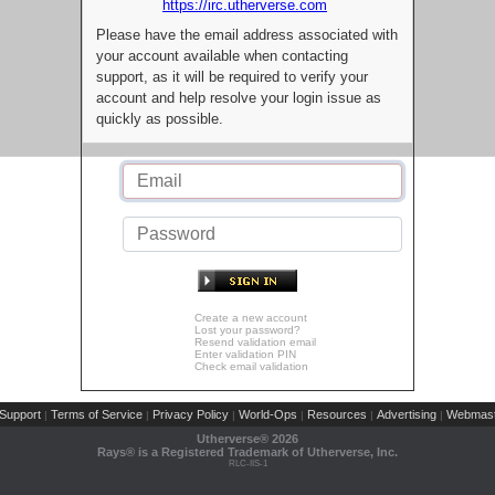
https://irc.utherverse.com
Please have the email address associated with
your account available when contacting
support, as it will be required to verify your
account and help resolve your login issue as
quickly as possible.
Create a new account
Lost your password?
Resend validation email
Enter validation PIN
Check email validation
Support
Terms of Service
Privacy Policy
World-Ops
Resources
Advertising
Webmast
|
|
|
|
|
|
Utherverse®
2026
Rays® is a Registered Trademark of Utherverse, Inc.
RLC-IIS-1