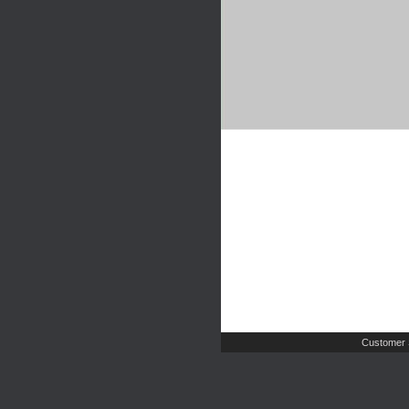
Customer 