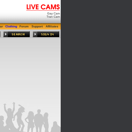
Gay Cam
Tran Cam
ar
Clothing
Forum
Support
Affiliates