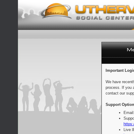
Important Logi
We have recentl
process. If you 
contact our supp
Support Option
Email
Suppo
https:
Live 