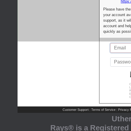
https:
Please have the
your account av
support, as it wi
account and help
quickly as possi
C
L
R
E
C
Customer Support
Terms of Service
Privacy P
|
|
Uthe
Rays® is a Registered 