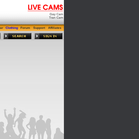
Gay Cam
Tran Cam
ar
Clothing
Forum
Support
Affiliates