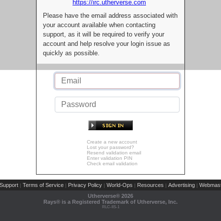
https://irc.utherverse.com
Please have the email address associated with
your account available when contacting
support, as it will be required to verify your
account and help resolve your login issue as
quickly as possible.
Create a new account
Lost your password?
Resend validation email
Enter validation PIN
Check email validation
Support
Terms of Service
Privacy Policy
World-Ops
Resources
Advertising
Webmast
|
|
|
|
|
|
Utherverse®
2026
Rays® is a Registered Trademark of Utherverse, Inc.
RLC-IIS-1