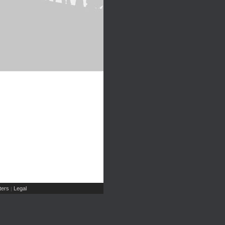
ers
Legal
|