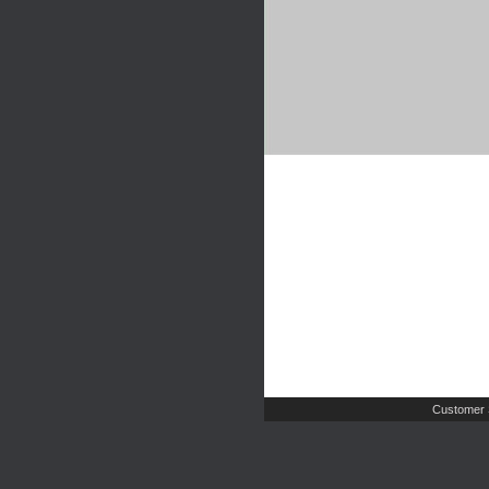
Customer 