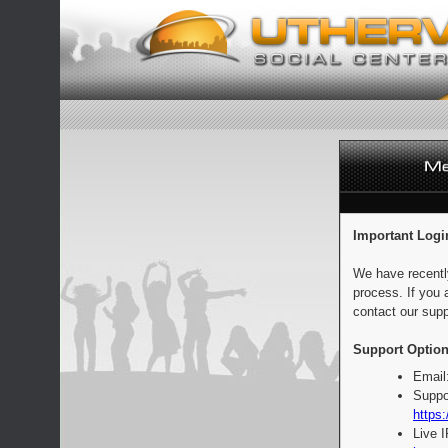
Important Logi
We have recentl
process. If you 
contact our supp
Support Option
Email
Suppo
https:
Live 