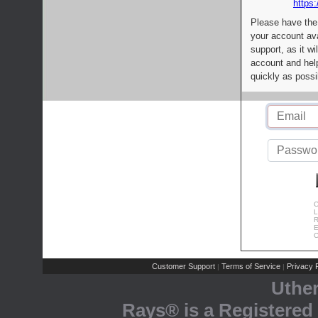
https:
Please have the
your account av
support, as it wi
account and help
quickly as possi
C
L
R
E
C
Customer Support
Terms of Service
Privacy P
|
|
Uthe
Rays® is a Registered 