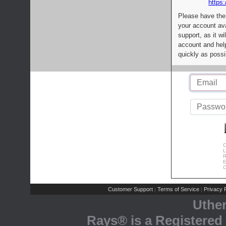
https:
Please have the
your account av
support, as it wi
account and help
quickly as possi
C
L
R
E
C
Customer Support
Terms of Service
Privacy P
|
|
Uthe
Rays® is a Registered 