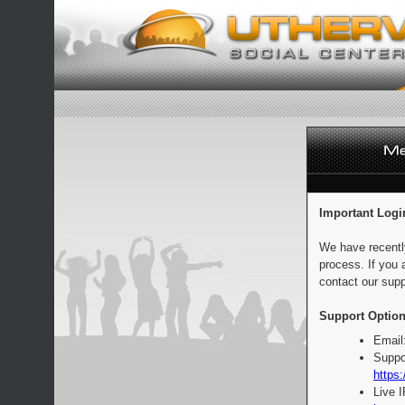
Important Logi
We have recentl
process. If you 
contact our supp
Support Option
Email
Suppo
https:
Live 