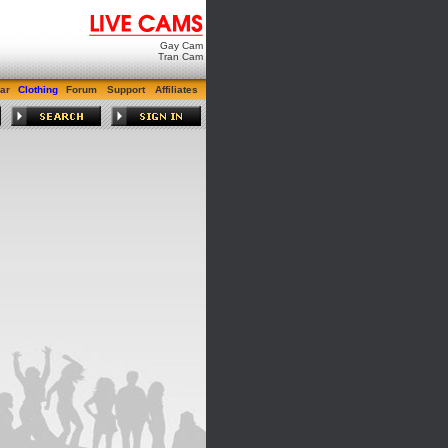
Gay Cam
Tran Cam
ar
Clothing
Forum
Support
Affiliates