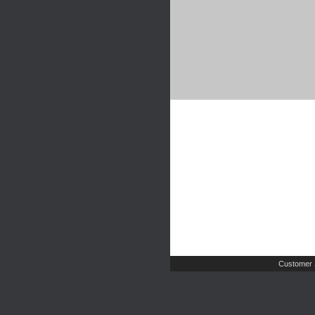
Customer 