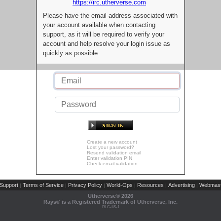
https://irc.utherverse.com
Please have the email address associated with
your account available when contacting
support, as it will be required to verify your
account and help resolve your login issue as
quickly as possible.
Create a new account
Lost your password?
Resend validation email
Enter validation PIN
Check email validation
Support
Terms of Service
Privacy Policy
World-Ops
Resources
Advertising
Webmast
|
|
|
|
|
|
Utherverse®
2026
Rays® is a Registered Trademark of Utherverse, Inc.
RLC-IIS-1