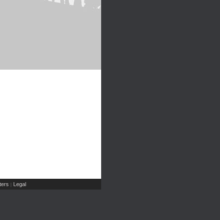
ers
Legal
|