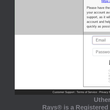
https:
Please have the
your account av
support, as it wi
account and help
quickly as possi
C
L
R
E
C
Customer Support
Terms of Service
Privacy P
|
|
Uthe
Rays® is a Registered 