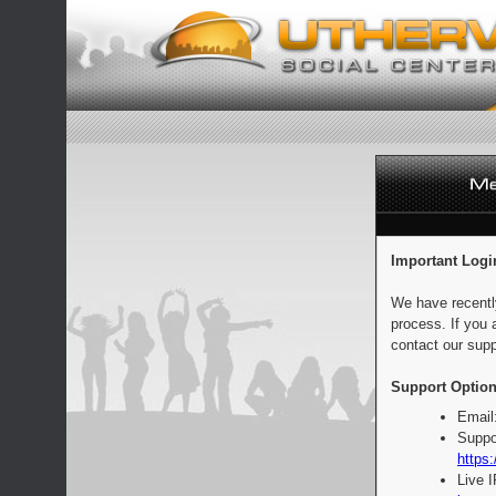
Important Logi
We have recentl
process. If you 
contact our supp
Support Option
Email
Suppo
https:
Live 