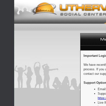
Important Logi
We have recentl
process. If you 
contact our supp
Support Option
Email
Suppo
https:
Live 