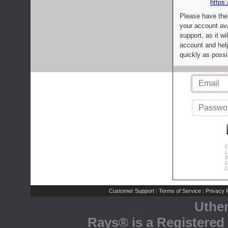
https:
Please have the
your account av
support, as it wi
account and help
quickly as possi
C
L
R
E
C
Customer Support
Terms of Service
Privacy P
|
|
Uthe
Rays® is a Registered 