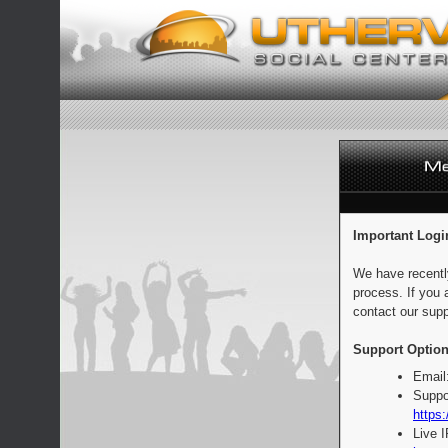
Important Logi
We have recentl
process. If you 
contact our supp
Support Option
Email
Suppo
https:
Live 