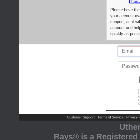
https:
Please have the
your account av
support, as it wi
account and help
quickly as possi
C
L
R
E
C
Customer Support
Terms of Service
Privacy P
|
|
Uthe
Rays® is a Registered 