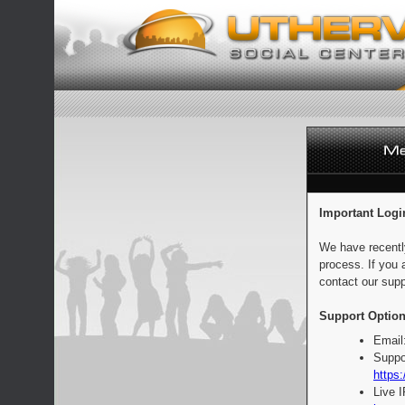
Important Logi
We have recentl
process. If you 
contact our supp
Support Option
Email
Suppo
https:
Live 