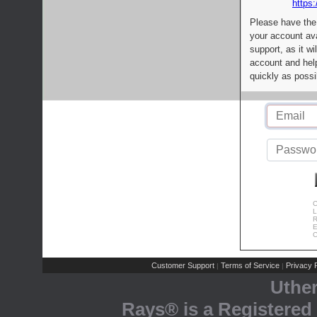
https:
Please have the
your account av
support, as it wi
account and help
quickly as possi
C
L
R
E
C
Customer Support
Terms of Service
Privacy P
|
|
Uthe
Rays® is a Registered 