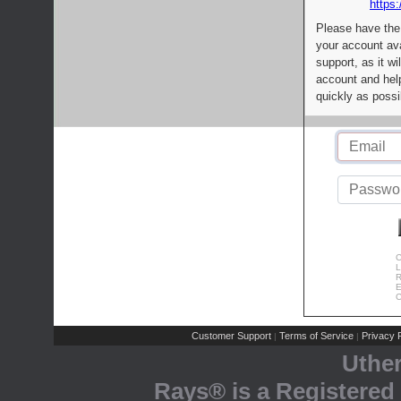
https:
Please have the
your account av
support, as it wi
account and help
quickly as possi
C
L
R
E
C
Customer Support
Terms of Service
Privacy P
|
|
Uthe
Rays® is a Registered 