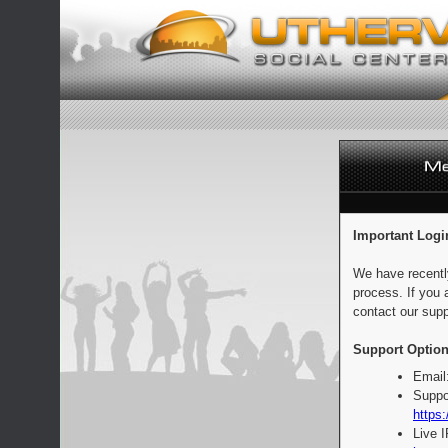
Important Logi
We have recentl
process. If you 
contact our supp
Support Option
Email
Suppo
https:
Live 