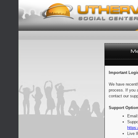
Important Logi
We have recentl
process. If you 
contact our supp
Support Option
Email
Suppo
https:
Live 