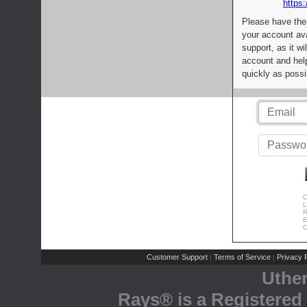
https:
Please have the
your account av
support, as it wi
account and help
quickly as possi
C
L
R
E
C
Customer Support
Terms of Service
Privacy P
|
|
Uthe
Rays® is a Registered 