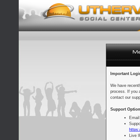
Important Logi
We have recentl
process. If you 
contact our supp
Support Option
Email
Suppo
https:
Live 