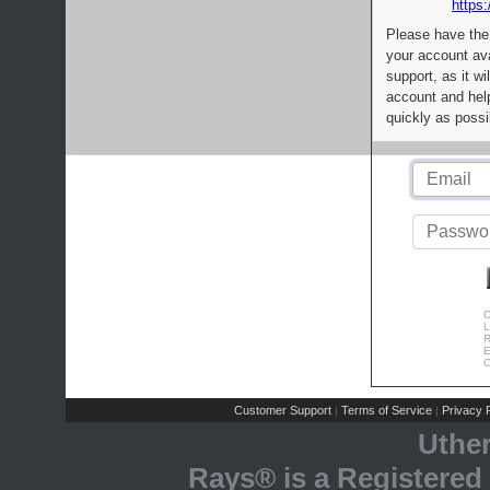
https:
Please have the
your account av
support, as it wi
account and help
quickly as possi
C
L
R
E
C
Customer Support
Terms of Service
Privacy P
|
|
Uthe
Rays® is a Registered 