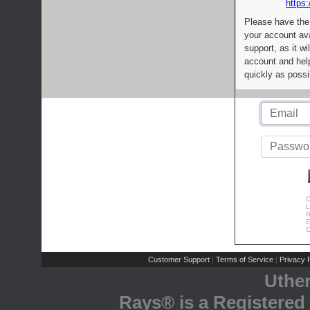
https:
Please have the
your account av
support, as it wi
account and help
quickly as possi
C
L
R
E
C
Customer Support
Terms of Service
Privacy P
|
|
Uthe
Rays® is a Registered 