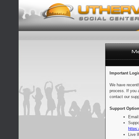
Important Logi
We have recentl
process. If you 
contact our supp
Support Option
Email
Suppo
https:
Live 