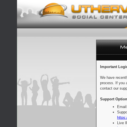
Important Logi
We have recentl
process. If you 
contact our supp
Support Option
Email
Suppo
https:
Live 