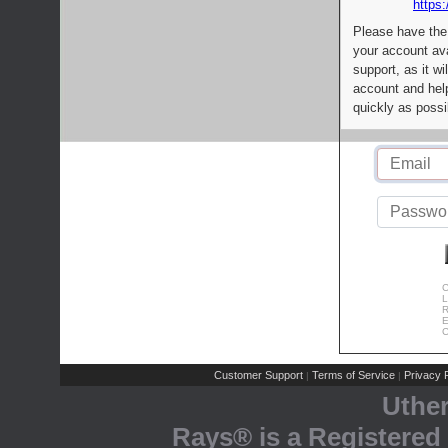
https:
Please have the
your account av
support, as it wi
account and help
quickly as possi
C
L
R
E
C
Customer Support
Terms of Service
Privacy P
|
|
Uthe
Rays® is a Registered 