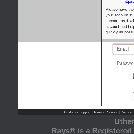
https:
Please have the
your account av
support, as it wi
account and help
quickly as possi
C
L
R
E
C
Customer Support
Terms of Service
Privacy P
|
|
Uthe
Rays® is a Registered 