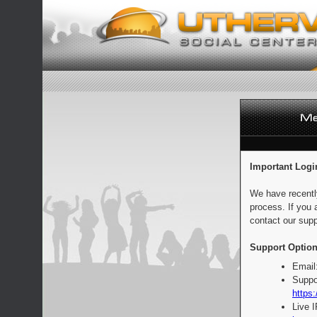
Important Logi
We have recentl
process. If you 
contact our supp
Support Option
Email
Suppo
https:
Live 