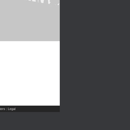
ers
Legal
|