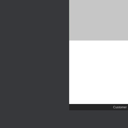
Customer 