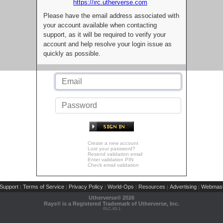
https://irc.utherverse.com
Please have the email address associated with
your account available when contacting
support, as it will be required to verify your
account and help resolve your login issue as
quickly as possible.
Create a new account
Lost your password?
Resend validation email
Enter validation PIN
Check email validation
Support
Terms of Service
Privacy Policy
World-Ops
Resources
Advertising
Webmast
|
|
|
|
|
|
Utherverse®
2026
Rays® is a Registered Trademark of Utherverse, Inc.
RLC-IIS-1