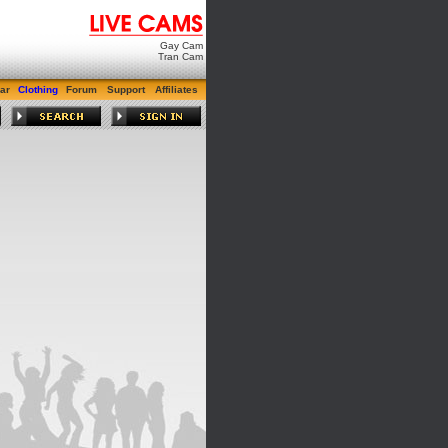
Gay Cam
Tran Cam
ar
Clothing
Forum
Support
Affiliates