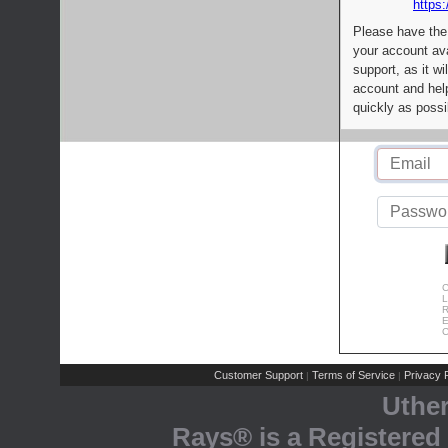
https:
Please have the
your account av
support, as it wi
account and help
quickly as possi
C
L
R
E
C
Customer Support
Terms of Service
Privacy P
|
|
Uthe
Rays® is a Registered 