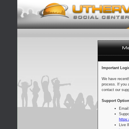
Important Logi
We have recentl
process. If you 
contact our supp
Support Option
Email
Suppo
https:
Live 