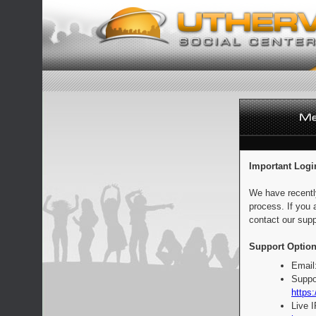
Important Logi
We have recentl
process. If you 
contact our supp
Support Option
Email
Suppo
https:
Live 