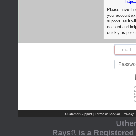
https:
Please have the
your account av
support, as it wi
account and help
quickly as possi
C
L
R
E
C
Customer Support
Terms of Service
Privacy P
|
|
Uthe
Rays® is a Registered 