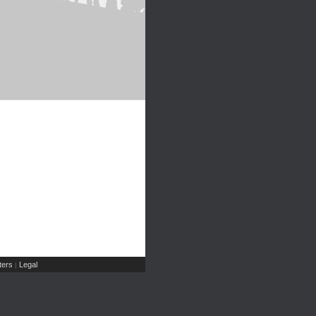
ers
Legal
|