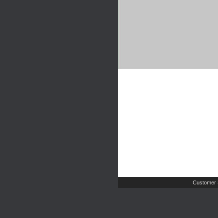
Customer 