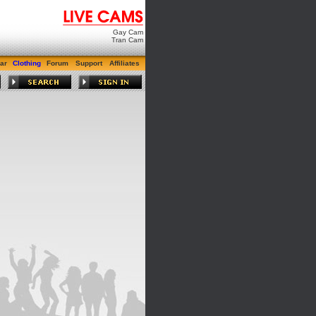
Gay Cam
Tran Cam
ar
Clothing
Forum
Support
Affiliates