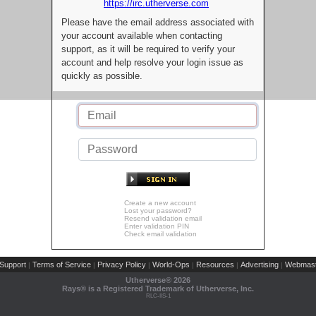
https://irc.utherverse.com
Please have the email address associated with
your account available when contacting
support, as it will be required to verify your
account and help resolve your login issue as
quickly as possible.
Create a new account
Lost your password?
Resend validation email
Enter validation PIN
Check email validation
Support
Terms of Service
Privacy Policy
World-Ops
Resources
Advertising
Webmast
|
|
|
|
|
|
Utherverse®
2026
Rays® is a Registered Trademark of Utherverse, Inc.
RLC-IIS-1