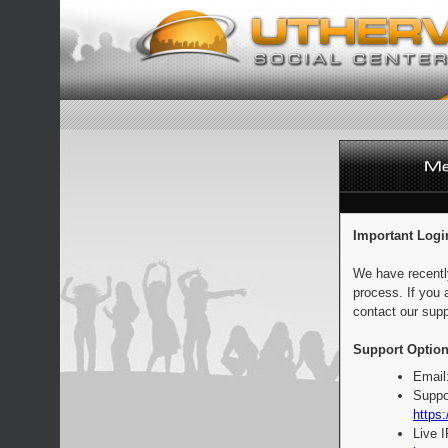
Important Logi
We have recentl
process. If you 
contact our supp
Support Option
Email
Suppo
https:
Live 