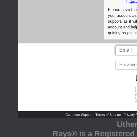
https:
Please have the
your account av
support, as it wi
account and help
quickly as possi
C
L
R
E
C
Customer Support
Terms of Service
Privacy P
|
|
Uthe
Rays® is a Registered 