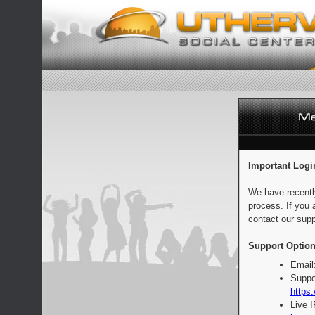
Important Logi
We have recentl
process. If you 
contact our supp
Support Option
Email
Suppo
https:
Live 