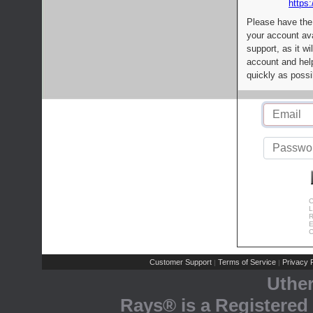
https:
Please have the
your account av
support, as it wi
account and help
quickly as possi
C
L
R
E
C
Customer Support
Terms of Service
Privacy P
|
|
Uthe
Rays® is a Registered 