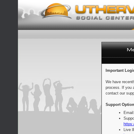
Important Logi
We have recentl
process. If you 
contact our supp
Support Option
Email
Suppo
https:
Live 