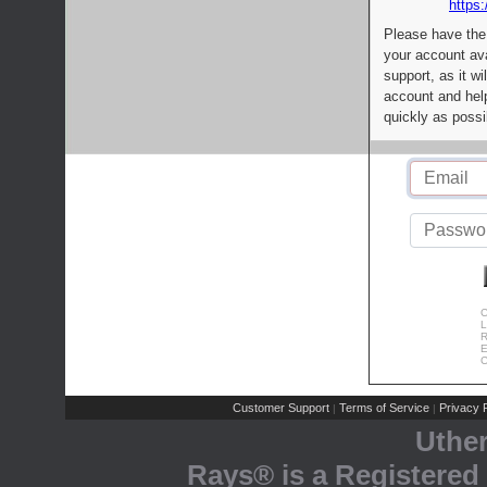
https:
Please have the
your account av
support, as it wi
account and help
quickly as possi
C
L
R
E
C
Customer Support
Terms of Service
Privacy P
|
|
Uthe
Rays® is a Registered 